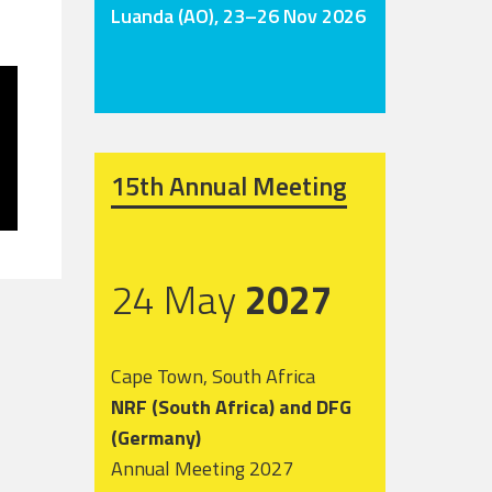
Luanda (AO), 23–26 Nov 2026
15th Annual Meeting
24 May
2027
Cape Town, South Africa
NRF (South Africa) and DFG
(Germany)
Annual Meeting 2027