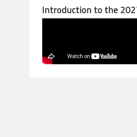
Introduction to the 20