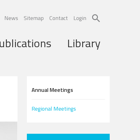
News
Sitemap
Contact
Login
ublications
Library
Annual Meetings
Regional Meetings