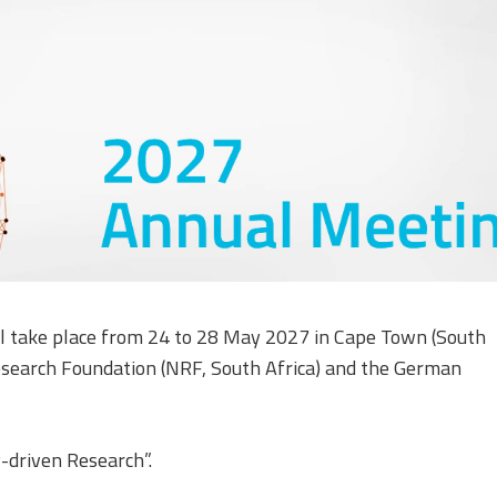
Equality, Diversity, and
Inclusion Working Group
Responsible Research
Assessment Working Group
Multilateral Engagement
Working Group
l take place from 24 to 28 May 2027 in Cape Town (South
 Research Foundation (NRF, South Africa) and the German
y-driven Research”.