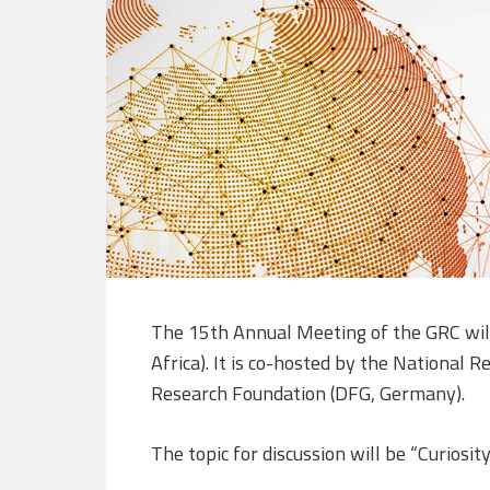
The 15th Annual Meeting of the GRC wil
Africa). It is co-hosted by the National
Research Foundation (DFG, Germany).
The topic for discussion will be “Curiosit