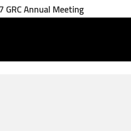
27 GRC Annual Meeting