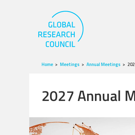
Home
Meetings
Annual Meetings
202
2027 Annual M