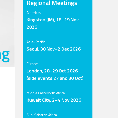
Regional Meetings
Americas
Kingston (JM), 18–19 Nov
2026
Asia–Pacific
Seoul, 30 Nov–2 Dec 2026
Europe
London, 28–29 Oct 2026
(side events 27 and 30 Oct)
Middle East/North Africa
Kuwait City, 2–4 Nov 2026
Sub-Saharan Africa