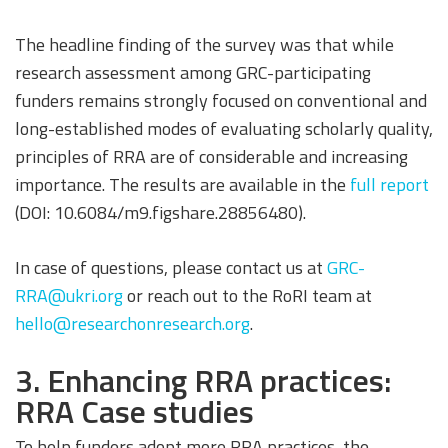
The headline finding of the survey was that while
research assessment among GRC-participating
funders remains strongly focused on conventional and
long-established modes of evaluating scholarly quality,
principles of RRA are of considerable and increasing
importance. The results are available in the
full report
(DOI: 10.6084/m9.figshare.28856480).
In case of questions, please contact us at
GRC-
RRA@ukri.org
or reach out to the RoRI team at
hello@researchonresearch.org
.
3. Enhancing RRA practices:
RRA Case studies
To help funders adopt more RRA practices, the