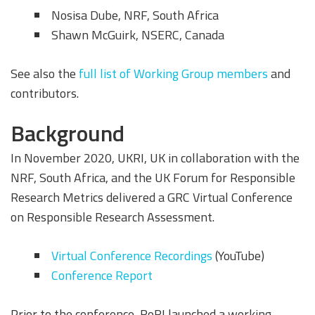
Nosisa Dube, NRF, South Africa
Shawn McGuirk, NSERC, Canada
See also the
full list of Working Group members
and
contributors.
Background
In November 2020, UKRI, UK in collaboration with the
NRF, South Africa, and the UK Forum for Responsible
Research Metrics delivered a GRC Virtual Conference
on Responsible Research Assessment.
Virtual Conference Recordings
(YouTube)
Conference Report
Prior to the conference, RoRI launched a working