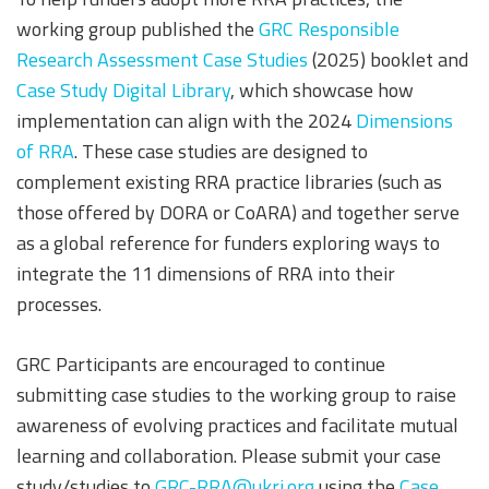
working group published the
GRC Responsible
Research Assessment Case Studies
(2025) booklet and
Case Study Digital Library
, which showcase how
implementation can align with the 2024
Dimensions
of RRA
. These case studies are designed to
complement existing RRA practice libraries (such as
those offered by DORA or CoARA) and together serve
as a global reference for funders exploring ways to
integrate the 11 dimensions of RRA into their
processes.
GRC Participants are encouraged to continue
submitting case studies to the working group to raise
awareness of evolving practices and facilitate mutual
learning and collaboration. Please submit your case
study/studies to
GRC-RRA@ukri.org
using the
Case