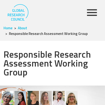
Home
About
Responsible Research Assessment Working Group
Responsible Research
Assessment Working
Group