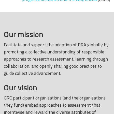
Our mission
Facilitate and support the adoption of RRA globally by
promoting a collective understanding of responsible
approaches to research assessment, learning through
collaboration, and openly sharing good practices to
guide collective advancement.
Our vision
GRC participant organisations (and the organisations
they fund) embed approaches to assessment that
incentivise and reward the diverse attributes of