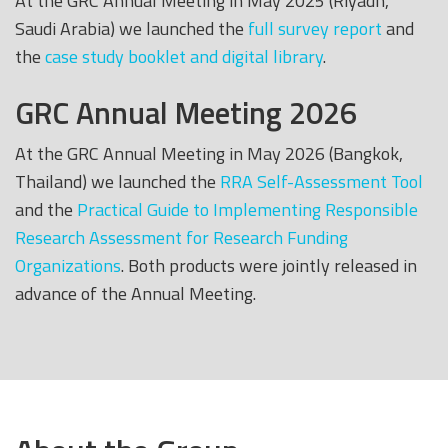
At the GRC Annual Meeting in May 2025 (Riyadh,
Saudi Arabia) we launched the
full survey report
and
the
case study booklet and digital library
.
GRC Annual Meeting 2026
At the GRC Annual Meeting in May 2026 (Bangkok,
Thailand) we launched the
RRA Self-Assessment Tool
and the
Practical Guide to Implementing Responsible
Research Assessment for Research Funding
Organizations
. Both products were jointly released in
advance of the Annual Meeting.