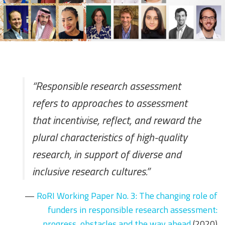
“Responsible research assessment
refers to approaches to assessment
that incentivise, reflect, and reward the
plural characteristics of high-quality
research, in support of diverse and
inclusive research cultures.”
—
RoRI Working Paper No. 3: The changing role of
funders in responsible research assessment:
progress, obstacles and the way ahead
(2020)