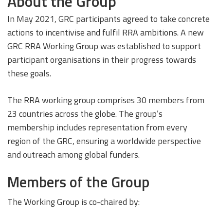
About the Group
In May 2021, GRC participants agreed to take concrete
actions to incentivise and fulfil RRA ambitions. A new
GRC RRA Working Group was established to support
participant organisations in their progress towards
these goals.
The RRA working group comprises 30 members from
23 countries across the globe. The group’s
membership includes representation from every
region of the GRC, ensuring a worldwide perspective
and outreach among global funders.
Members of the Group
The Working Group is co-chaired by: