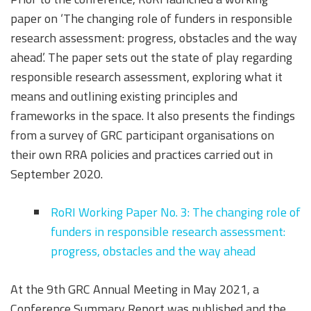
paper on ‘The changing role of funders in responsible
research assessment: progress, obstacles and the way
ahead’. The paper sets out the state of play regarding
responsible research assessment, exploring what it
means and outlining existing principles and
frameworks in the space. It also presents the findings
from a survey of GRC participant organisations on
their own RRA policies and practices carried out in
September 2020.
RoRI Working Paper No. 3: The changing role of
funders in responsible research assessment:
progress, obstacles and the way ahead
At the 9th GRC Annual Meeting in May 2021, a
Conference Summary Report was published and the