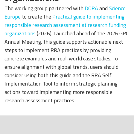
The working group partnered with
DORA
and
Science
Europe
to create the
Practical guide to implementing
responsible research assessment at research funding
organizations
(2026). Launched ahead of the 2026 GRC
Annual Meeting, this guide supports actionable next
steps to implement RRA practices by providing
concrete examples and real-world case studies. To
ensure alignment with global trends, users should
consider using both this guide and the RRA Self-
Implementation Tool to inform strategic planning
actions toward implementing more responsible
research assessment practices.