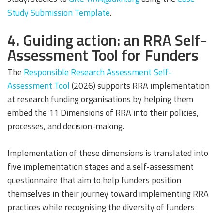
Study Submission Template
.
4. Guiding action: an RRA Self-
Assessment Tool for Funders
The
Responsible Research Assessment Self-
Assessment Tool
(2026) supports RRA implementation
at research funding organisations by helping them
embed the 11 Dimensions of RRA into their policies,
processes, and decision-making.
Implementation of these dimensions is translated into
five implementation stages and a self-assessment
questionnaire that aim to help funders position
themselves in their journey toward implementing RRA
practices while recognising the diversity of funders