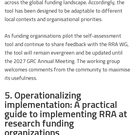
across the global funding landscape. Accordingly, the
tool has been designed to be adaptable to different
local contexts and organisational priorities.
As funding organisations pilot the self-assessment
tool and continue to share feedback with the RRA WG,
the tool will remain evergreen and be updated until
the 2027 GRC Annual Meeting. The working group
welcomes comments from the community to maximise
its usefulness.
5. Operationalizing
implementation: A practical
guide to implementing RRA at
research funding
organizations