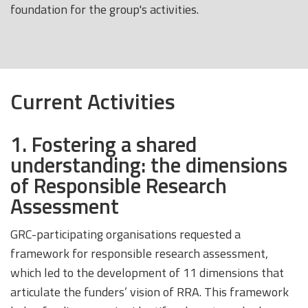
foundation for the group's activities.
Current Activities
1. Fostering a shared
understanding: the dimensions
of Responsible Research
Assessment
GRC-participating organisations requested a
framework for responsible research assessment,
which led to the development of 11 dimensions that
articulate the funders’ vision of RRA. This framework