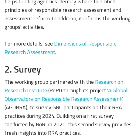
helps funding agencies identify where to embed
principles of responsible research assessment and
assessment reform. In addition, it informs the working
groups' activities.
For more details, see
Dimensions of Responsible
Research Assessment
.
2. Survey
The working group partnered with the
Research on
Research Institute
(RoRI) through its project ‘
A Global
Observatory on Responsible Research Assessment
’
(AGORRA), to survey GRC participants on their RRA
practices during 2024. Building on a first survey
conducted by RoRI in 2020, this second survey provides
fresh insights into RRA practices.