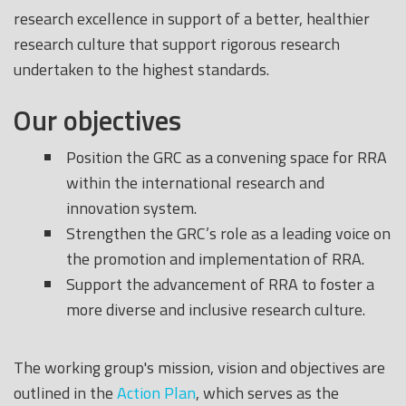
research excellence in support of a better, healthier
research culture that support rigorous research
undertaken to the highest standards.
Our objectives
Position the GRC as a convening space for RRA
within the international research and
innovation system.
Strengthen the GRC’s role as a leading voice on
the promotion and implementation of RRA.
Support the advancement of RRA to foster a
more diverse and inclusive research culture.
The working group's mission, vision and objectives are
outlined in the
Action Plan
, which serves as the