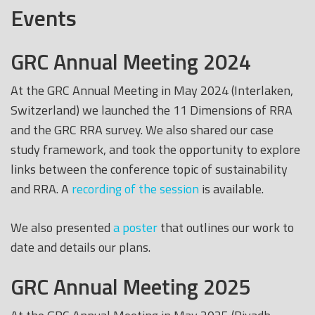
Events
GRC Annual Meeting 2024
At the GRC Annual Meeting in May 2024 (Interlaken,
Switzerland) we launched the 11 Dimensions of RRA
and the GRC RRA survey. We also shared our case
study framework, and took the opportunity to explore
links between the conference topic of sustainability
and RRA. A
recording of the session
is available.
We also presented
a poster
that outlines our work to
date and details our plans.
GRC Annual Meeting 2025