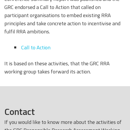
GRC endorsed a Call to Action that called on
participant organisations to embed existing RRA
principles and take concrete action to incentivise and
fulfil RRA ambitions.
Call to Action
It is based on these activities, that the GRC RRA
working group takes forward its action.
Contact
If you would like to know more about the activities of