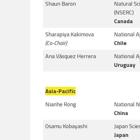
Shaun Baron
Natural Sc
(NSERC)
Canada
Sharapiya Kakimova
National A
(Co-Chair)
Chile
Ana Vásquez Herrera
National A
Uruguay
Asia-Pacific
Nianhe Rong
National N
China
Osamu Kobayashi
Japan Scie
Japan