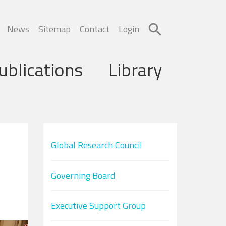
News
Sitemap
Contact
Login
ublications
Library
Global Research Council
Governing Board
Executive Support Group