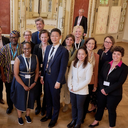
Equality, Diversity, and
Inclusion Working Group
Responsible Research
Assessment Working Group
Multilateral Engagement
Working Group