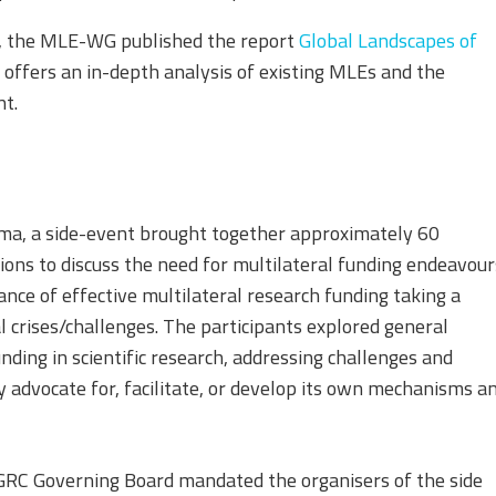
5, the MLE-WG published the report
Global Landscapes of
 offers an in-depth analysis of existing MLEs and the
nt.
a, a side-event brought together approximately 60
ions to discuss the need for multilateral funding endeavour
ce of effective multilateral research funding taking a
l crises/challenges. The participants explored general
ding in scientific research, addressing challenges and
ly advocate for, facilitate, or develop its own mechanisms a
 GRC Governing Board mandated the organisers of the side