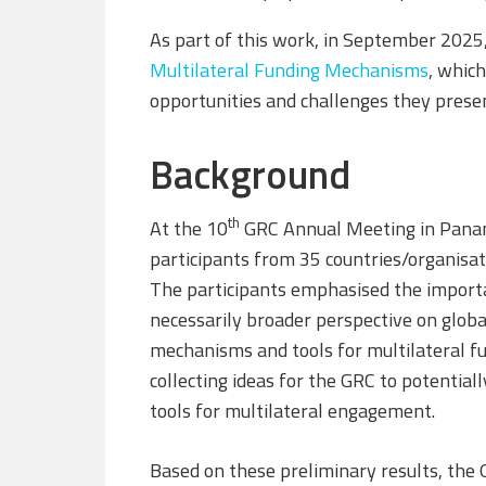
As part of this work, in September 202
Multilateral Funding Mechanisms
, which
opportunities and challenges they prese
Background
th
At the 10
GRC Annual Meeting in Panam
participants from 35 countries/organisat
The participants emphasised the importan
necessarily broader perspective on globa
mechanisms and tools for multilateral fun
collecting ideas for the GRC to potential
tools for multilateral engagement.
Based on these preliminary results, the