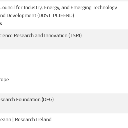
 Council for Industry, Energy, and Emerging Technology
and Development (DOST-PCIEERD)
s
cience Research and Innovation (TSRI)
rope
search Foundation (DFG)
reann | Research Ireland