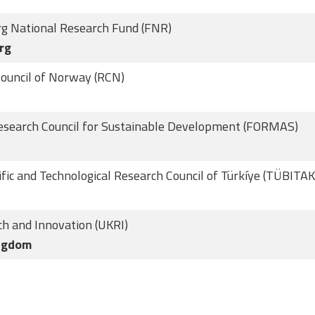
g National Research Fund (FNR)
rg
ouncil of Norway (RCN)
esearch Council for Sustainable Development (FORMAS)
ific and Technological Research Council of Türkíye (TÜBITAK
h and Innovation (UKRI)
ngdom