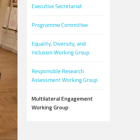
Executive Secretariat
Programme Committee
Equality, Diversity, and
Inclusion Working Group
Responsible Research
Assessment Working Group
Multilateral Engagement
Working Group