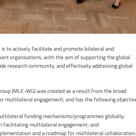
is to actively facilitate and promote bilateral and
pant organisations, with the aim of supporting the global
ide research community, and effectively addressing global
oup (MLE-WG) was created as a result from the broad
ger multilateral engagement, and has the following objectiv
multilateral funding mechanisms/programmes globally;
in facilitating multilateral engagement; and
plementation and a roadmap for multilateral collaboration.