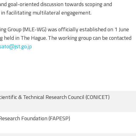
 and goal-oriented discussion towards scoping and
in facilitating multilateral engagement.
g Group (MLE-WG) was officially established on 1 June
 held in The Hague. The working group can be contacted
ato@jst.go.jp
cientific & Technical Research Council (CONICET)
Research Foundation (FAPESP)