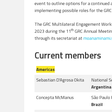
event to outline options for a continued
implementing possible roles for the GRC 
The GRC Multilateral Engagement Workin
th
2023 during the 11
GRC Annual Meeting
through its secretariat at
moanaminami.s
Current members
Americas
Sebastian D'Agrosa Okita
National S
Argentina
Concepta McManus
São Paulo 
Brazil