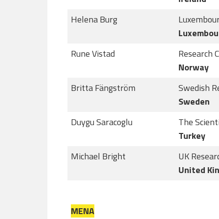
Helena Burg
Luxembour
Luxembou
Rune Vistad
Research C
Norway
Britta Fängström
Swedish R
Sweden
Duygu Saracoglu
The Scient
Turkey
Michael Bright
UK Researc
United Ki
MENA