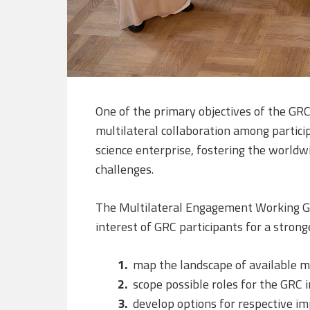
One of the primary objectives of the GRC 
multilateral collaboration among partici
science enterprise, fostering the worldw
challenges.
The Multilateral Engagement Working Gr
interest of GRC participants for a stron
map the landscape of available 
scope possible roles for the GRC 
develop options for respective im