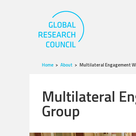
Home
About
Multilateral Engagement W
Multilateral 
Group