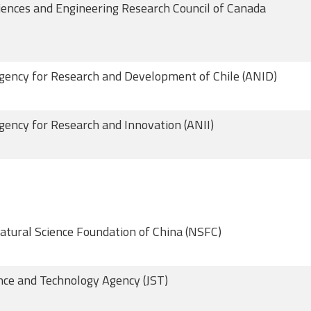
iences and Engineering Research Council of Canada
gency for Research and Development of Chile (ANID)
gency for Research and Innovation (ANII)
atural Science Foundation of China (NSFC)
nce and Technology Agency (JST)