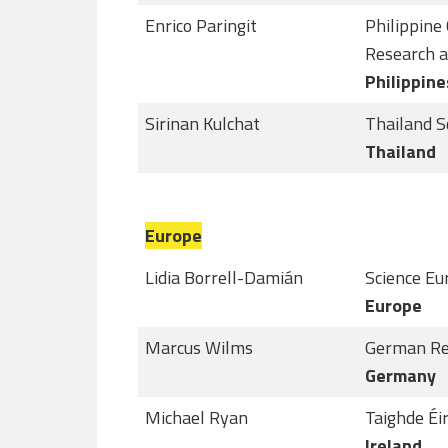
Enrico Paringit
Philippine
Research 
Philippine
Sirinan Kulchat
Thailand S
Thailand
Europe
Lidia Borrell-Damián
Science Eu
Europe
Marcus Wilms
German Re
Germany
Michael Ryan
Taighde Éi
Ireland