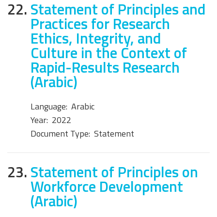
22.
Statement of Principles and
Practices for Research
Ethics, Integrity, and
Culture in the Context of
Rapid-Results Research
(Arabic)
Language:
Arabic
Year:
2022
Document Type:
Statement
23.
Statement of Principles on
Workforce Development
(Arabic)