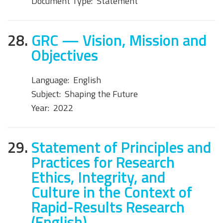
Document Type:
Statement
28.
GRC — Vision, Mission and
Objectives
Language:
English
Subject:
Shaping the Future
Year:
2022
29.
Statement of Principles and
Practices for Research
Ethics, Integrity, and
Culture in the Context of
Rapid-Results Research
(English)