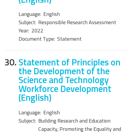
Language:
English
Subject:
Responsible Research Assessment
Year:
2022
Document Type:
Statement
30.
Statement of Principles on
the Development of the
Science and Technology
Workforce Development
(English)
Language:
English
Subject:
Building Research and Education
Capacity, Promoting the Equality and