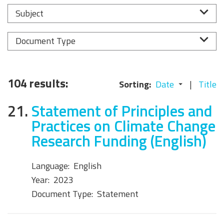
Subject
Document Type
104 results:
Sorting:
Date
Title
21.
Statement of Principles and
Practices on Climate Change
Research Funding (English)
Language:
English
Year:
2023
Document Type:
Statement