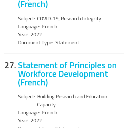
(French)
Subject:
COVID-19, Research Integrity
Language:
French
Year:
2022
Document Type:
Statement
27.
Statement of Principles on
Workforce Development
(French)
Subject:
Building Research and Education
Capacity
Language:
French
Year:
2022