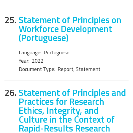
25.
Statement of Principles on
Workforce Development
(Portuguese)
Language:
Portuguese
Year:
2022
Document Type:
Report, Statement
26.
Statement of Principles and
Practices for Research
Ethics, Integrity, and
Culture in the Context of
Rapid-Results Research