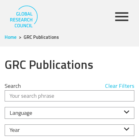
Home
GRC Publications
GRC Publications
Search
Clear Filters
Language
Year