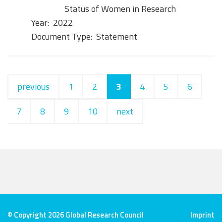
Status of Women in Research
Year:
2022
Document Type:
Statement
previous
1
2
3
4
5
6
7
8
9
10
next
© Copyright 2026 Global Research Council
Imprint