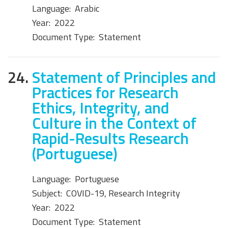
Language:
Arabic
Year:
2022
Document Type:
Statement
24.
Statement of Principles and
Practices for Research
Ethics, Integrity, and
Culture in the Context of
Rapid-Results Research
(Portuguese)
Language:
Portuguese
Subject:
COVID-19, Research Integrity
Year:
2022
Document Type:
Statement