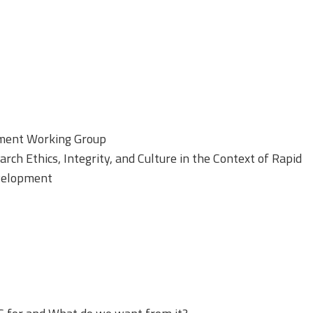
sment Working Group
ch Ethics, Integrity, and Culture in the Context of Rapid
velopment