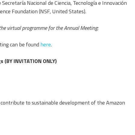
Equality, Diversity, and
 Secretaría Nacional de Ciencia, Tecnología e Innovación
Inclusion Working Group
nce Foundation (NSF, United States).
Responsible Research
the virtual programme for the Annual Meeting:
Assessment Working Group
ting can be found
here
.
Multilateral Engagement
Working Group
s (BY INVITATION ONLY)
s contribute to sustainable development of the Amazon