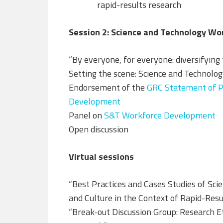
rapid-results research
Session 2: Science and Technology W
“By everyone, for everyone: diversifying
Setting the scene: Science and Technol
Endorsement of the
GRC Statement of Pr
Development
Panel on
S&T Workforce Development
Open discussion
Virtual sessions
“Best Practices and Cases Studies of Sci
and Culture in the Context of Rapid-Res
“Break-out Discussion Group: Research Eth