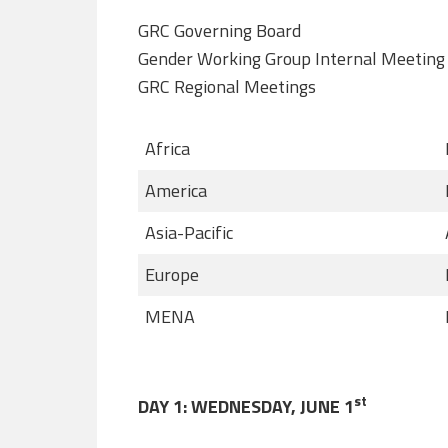
GRC Governing Board
Gender Working Group Internal Meeting
GRC Regional Meetings
Africa
America
Asia-Pacific
Europe
MENA
st
DAY 1: WEDNESDAY, JUNE 1