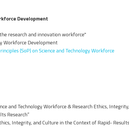
orkforce Development
 the research and innovation workforce"
ogy Workforce Development
inciples (SoP) on Science and Technology Workforce
ence and Technology Workforce & Research Ethics, Integrity
ults Research”
ics, Integrity, and Culture in the Context of Rapid- Result