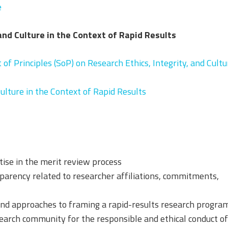
e
 and Culture in the Context of Rapid Results
of Principles (SoP) on Research Ethics, Integrity, and Cultu
Culture in the Context of Rapid Results
tise in the merit review process
arency related to researcher affiliations, commitments,
 and approaches to framing a rapid-results research progra
search community for the responsible and ethical conduct o