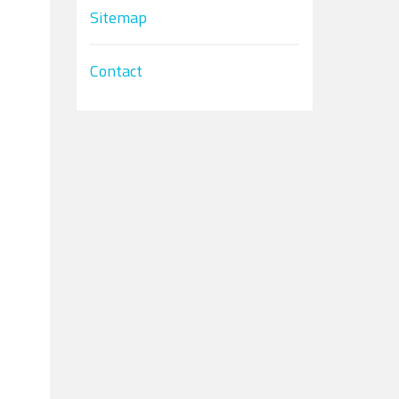
Sitemap
Contact