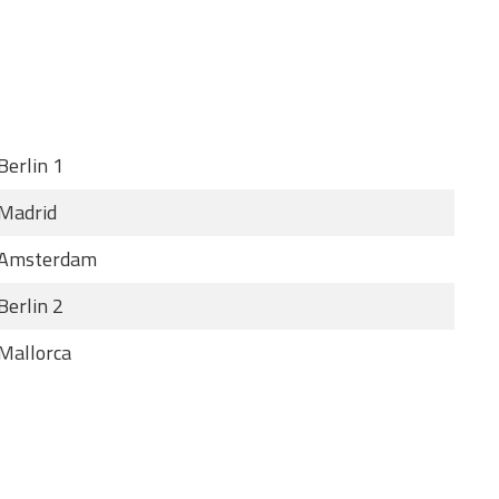
Berlin 1
Madrid
Amsterdam
Berlin 2
Mallorca