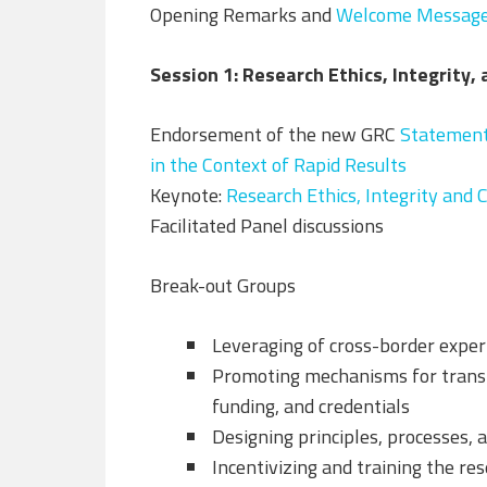
Opening Remarks and
Welcome Messag
Session 1: Research Ethics, Integrity,
Endorsement of the new GRC
Statement 
in the Context of Rapid Results
Keynote:
Research Ethics, Integrity and 
Facilitated Panel discussions
Break-out Groups
Leveraging of cross-border exper
Promoting mechanisms for transp
funding, and credentials
Designing principles, processes,
Incentivizing and training the re