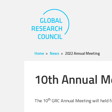
Home
News
2022 Annual Meeting
10th Annual M
th
The 10
GRC Annual Meeting will held f