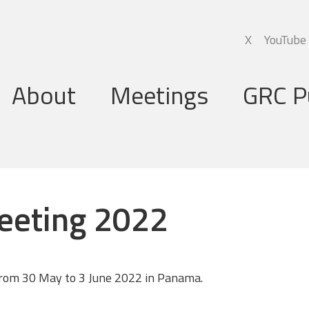
X
YouTube
About
Meetings
GRC P
Global Research Council
Annual Meetings
Governing Board
Regional Meetings
eeting 2022
Executive Support Group
Executive Secretariat
Programme Committee
rom 30 May to 3 June 2022 in Panama.