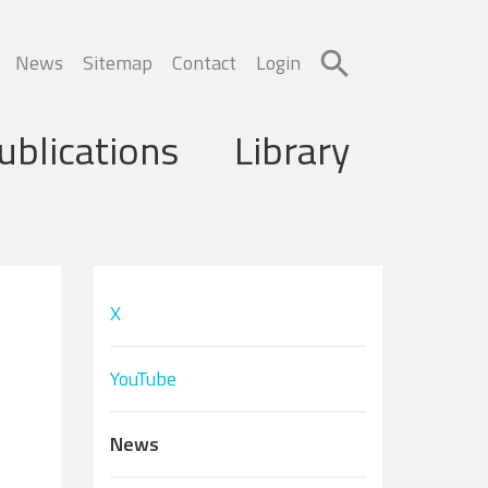
News
Sitemap
Contact
Login
ublications
Library
X
YouTube
News