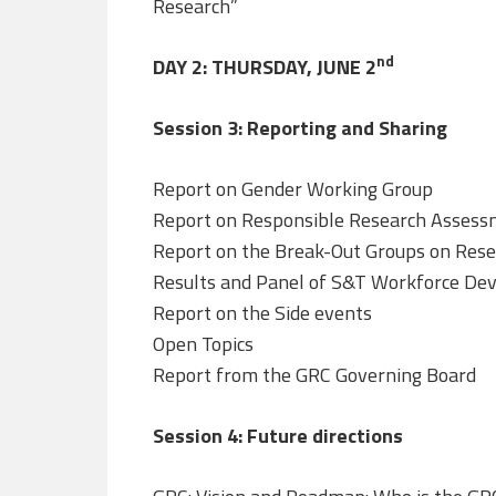
Research”
nd
DAY 2: THURSDAY, JUNE 2
Session 3: Reporting and Sharing
Report on Gender Working Group
Report on Responsible Research Asses
Report on the Break-Out Groups on Resear
Results and Panel of S&T Workforce De
Report on the Side events
Open Topics
Report from the GRC Governing Board
Session 4: Future directions