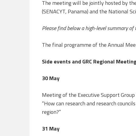
The meeting will be jointly hosted by the
(SENACYT, Panama) and the National Scie
Please find below a high-level summary of 
The final programme of the Annual Mee
Side events and GRC Regional Meeting
30 May
Meeting of the Executive Support Group
“How can research and research council
region?”
31 May