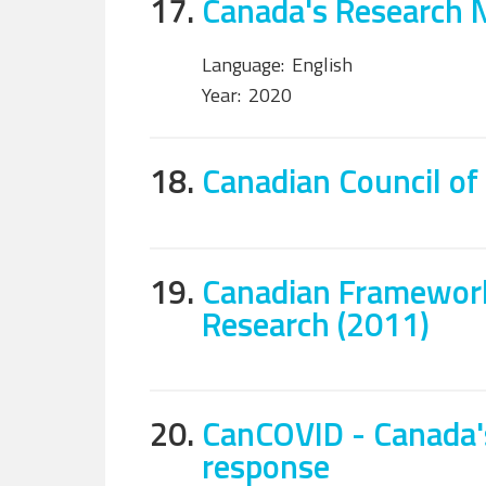
17.
Canada's Research 
Language:
English
Year:
2020
18.
Canadian Council of
19.
Canadian Framework
Research (2011)
20.
CanCOVID - Canada'
response