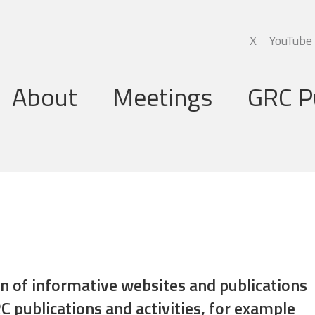
X
YouTube
About
Meetings
GRC P
Global Research Council
Annual Meetings
Governing Board
Regional Meetings
Executive Support Group
Executive Secretariat
Programme Committee
ion of informative websites and publications
C publications and activities, for example