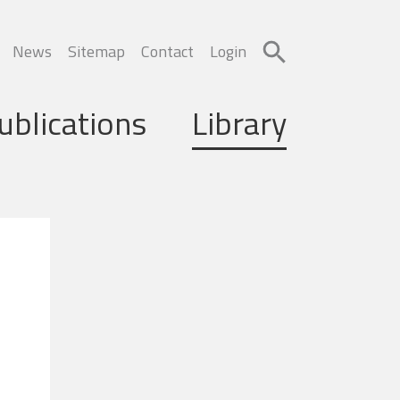
News
Sitemap
Contact
Login
ublications
Library