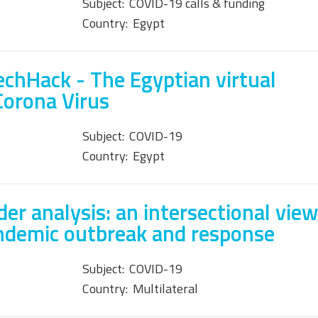
Subject:
COVID-19 calls & funding
Country:
Egypt
chHack - The Egyptian virtual
Corona Virus
Subject:
COVID-19
Country:
Egypt
er analysis: an intersectional vie
ndemic outbreak and response
Subject:
COVID-19
Country:
Multilateral