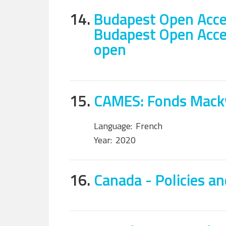
14.
Budapest Open Acces
Budapest Open Access
open
15.
CAMES: Fonds Macky
Language:
French
Year:
2020
16.
Canada - Policies an