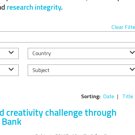
Equality, Diversity, and
nd
research integrity
.
Inclusion Working Group
Responsible Research
Clear Filt
Assessment Working Group
Multilateral Engagement
Country
Working Group
Subject
Sorting:
Date
Title
d creativity challenge through
n Bank