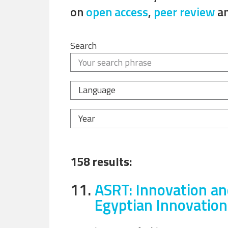
on
open access
,
peer review
a
Search
Language
Year
158 results:
11.
ASRT: Innovation an
Egyptian Innovatio