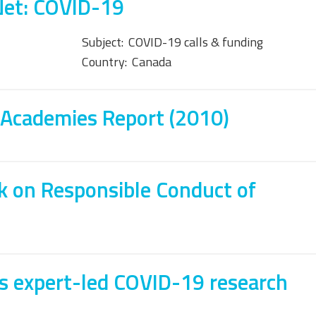
Net: COVID-19
Subject:
COVID-19 calls & funding
Country:
Canada
 Academies Report (2010)
 on Responsible Conduct of
s expert-led COVID-19 research