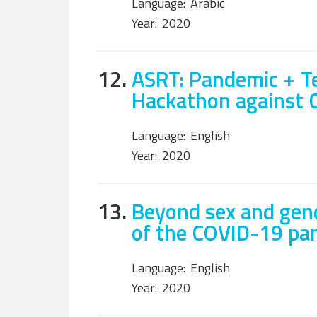
Language:
Arabic
Year:
2020
12.
ASRT: Pandemic + Te
Hackathon against 
Language:
English
Year:
2020
13.
Beyond sex and gend
of the COVID-19 pa
Language:
English
Year:
2020