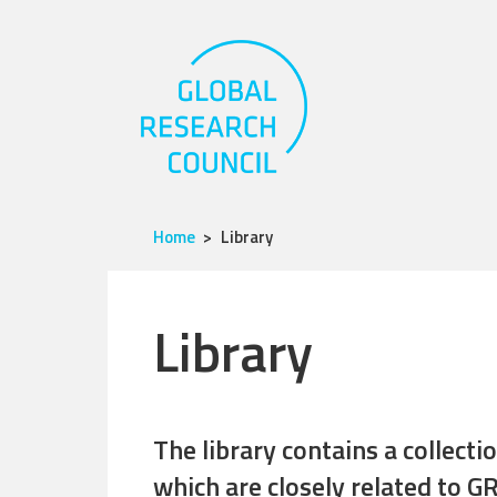
Home
Library
Library
The library contains a collect
which are closely related to GR