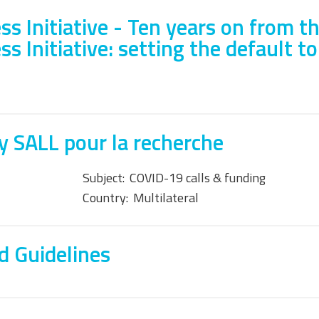
s Initiative - Ten years on from t
 Initiative: setting the default to
 SALL pour la recherche
Subject:
COVID-19 calls & funding
Country:
Multilateral
d Guidelines