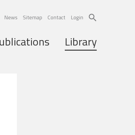
News
Sitemap
Contact
Login
ublications
Library