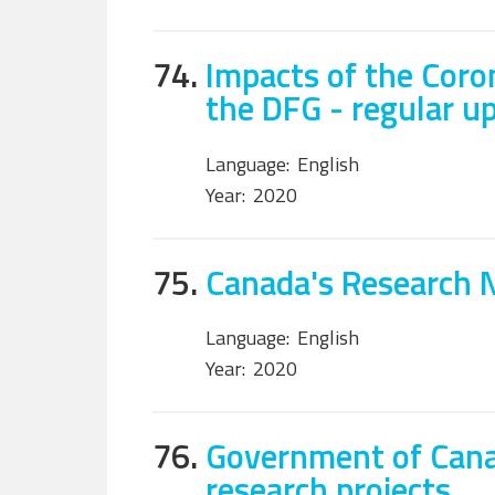
74.
Impacts of the Coro
the DFG - regular u
Language:
English
Year:
2020
75.
Canada's Research 
Language:
English
Year:
2020
76.
Government of Cana
research projects