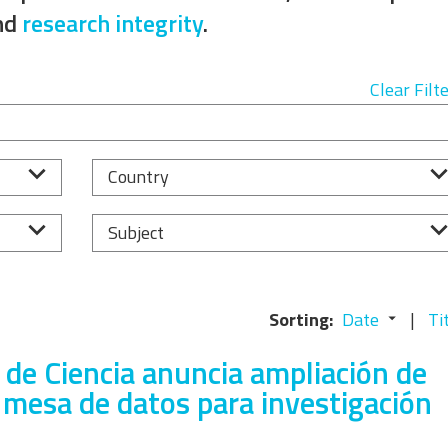
Equality, Diversity, and
nd
research integrity
.
Inclusion Working Group
Responsible Research
Clear Filt
Assessment Working Group
Multilateral Engagement
Country
Working Group
Subject
Sorting:
Date
Ti
 de Ciencia anuncia ampliación de
 mesa de datos para investigación