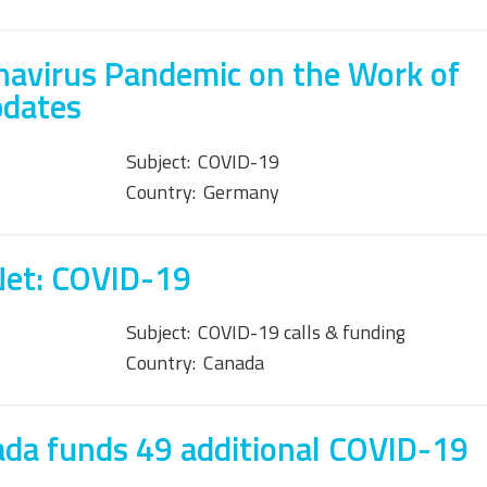
navirus Pandemic on the Work of
pdates
Subject:
COVID-19
Country:
Germany
Net: COVID-19
Subject:
COVID-19 calls & funding
Country:
Canada
da funds 49 additional COVID-19