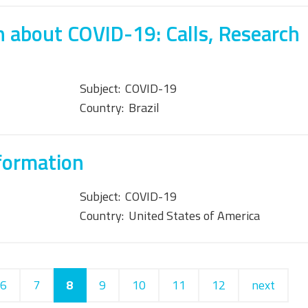
 about COVID-19: Calls, Research
Subject:
COVID-19
Country:
Brazil
formation
Subject:
COVID-19
Country:
United States of America
6
7
8
9
10
11
12
next