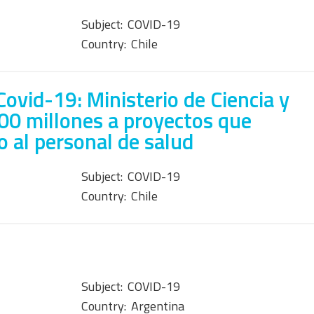
Subject:
COVID-19
Country:
Chile
ovid-19: Ministerio de Ciencia y
00 millones a proyectos que
o al personal de salud
Subject:
COVID-19
Country:
Chile
Subject:
COVID-19
Country:
Argentina