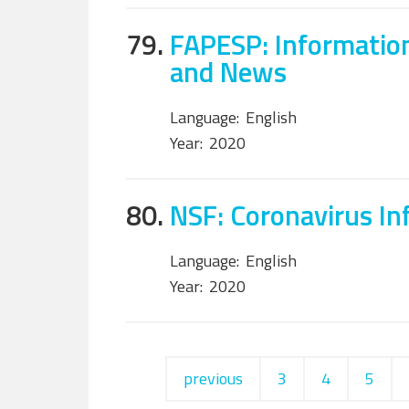
79.
FAPESP: Information
and News
Language:
English
Year:
2020
80.
NSF: Coronavirus In
Language:
English
Year:
2020
previous
3
4
5