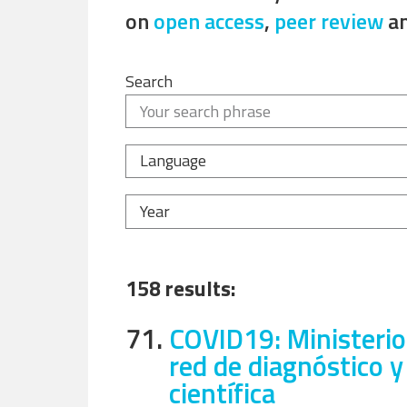
on
open access
,
peer review
a
Search
Language
Year
158 results:
71.
COVID19: Ministerio
red de diagnóstico y
científica