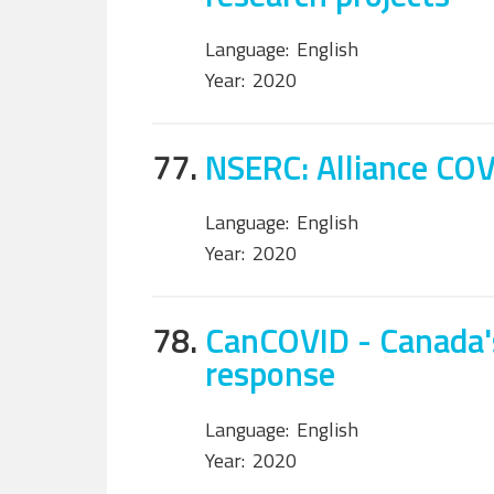
Language:
English
Year:
2020
77.
NSERC: Alliance CO
Language:
English
Year:
2020
78.
CanCOVID - Canada'
response
Language:
English
Year:
2020