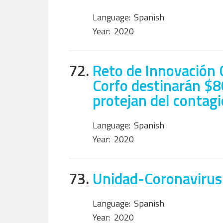
Language:
Spanish
Year:
2020
72.
Reto de Innovación C
Corfo destinarán $8
protejan del contagi
Language:
Spanish
Year:
2020
73.
Unidad-Coronavirus
Language:
Spanish
Year:
2020