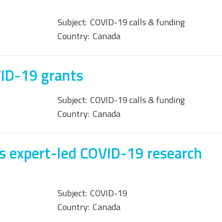
Subject:
COVID-19 calls & funding
Country:
Canada
VID-19 grants
Subject:
COVID-19 calls & funding
Country:
Canada
s expert-led COVID-19 research
Subject:
COVID-19
Country:
Canada