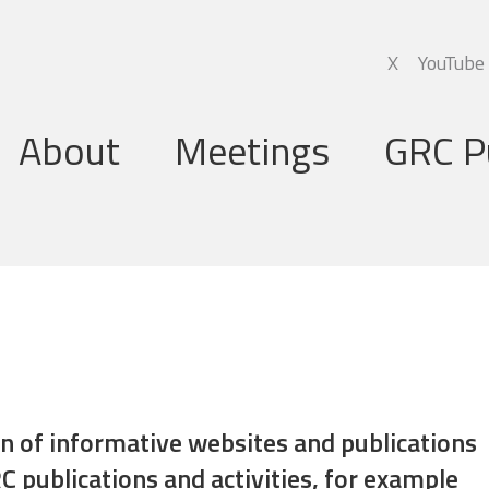
X
YouTube
About
Meetings
GRC P
Global Research Council
Annual Meetings
Governing Board
Regional Meetings
Executive Support Group
Executive Secretariat
Programme Committee
ion of informative websites and publications
C publications and activities, for example