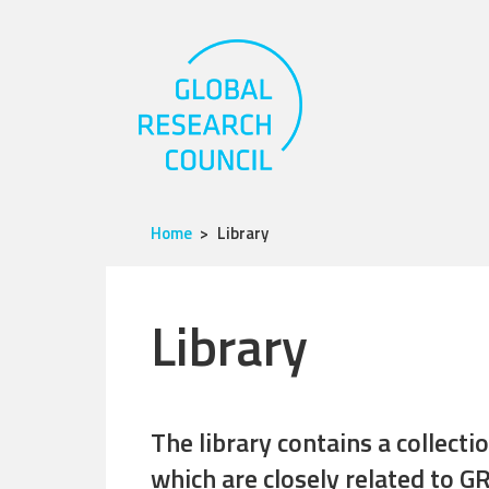
Home
Library
Library
The library contains a collect
which are closely related to GR