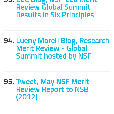
Review Global Summit
Results in Six Principles
94.
Lueny Morell Blog, Research
Merit Review - Global
Summit hosted by NSF
95.
Tweet, May NSF Merit
Review Report to NSB
(2012)