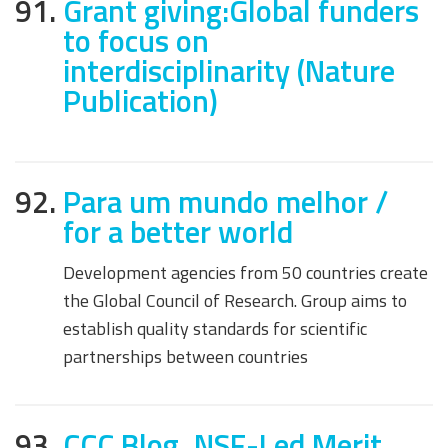
91.
Grant giving:Global funders
to focus on
interdisciplinarity (Nature
Publication)
92.
Para um mundo melhor /
for a better world
Development agencies from 50 countries create
the Global Council of Research. Group aims to
establish quality standards for scientific
partnerships between countries
93.
CCC Blog, NSF-Led Merit