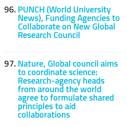
96.
PUNCH (World University
News), Funding Agencies to
Collaborate on New Global
Research Council
97.
Nature, Global council aims
to coordinate science:
Research-agency heads
from around the world
agree to formulate shared
principles to aid
collaborations