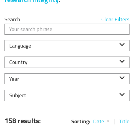
Search
Clear Filters
Language
Country
Year
Subject
158 results:
Sorting:
Date
Title