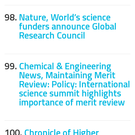
98.
Nature, World’s science
funders announce Global
Research Council
99.
Chemical & Engineering
News, Maintaining Merit
Review: Policy: International
science summit highlights
importance of merit review
100.
Chronicle of Higher