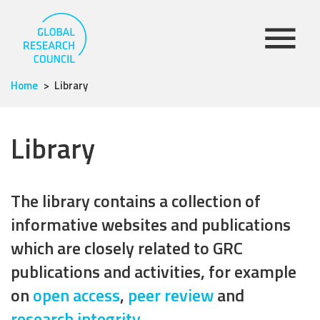
Home
Library
Library
The library contains a collection of
informative websites and publications
which are closely related to GRC
publications and activities, for example
on
open access
,
peer review
and
research integrity
.