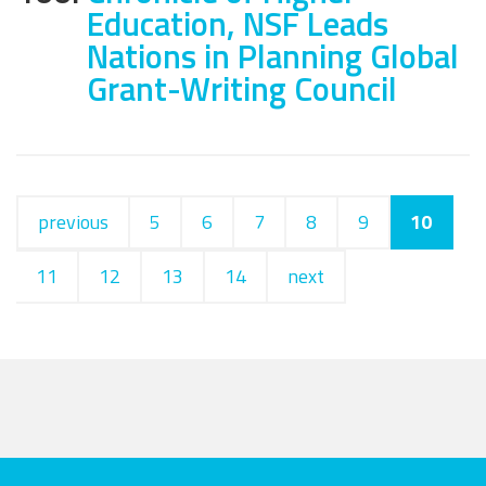
Education, NSF Leads
Nations in Planning Global
Grant-Writing Council
previous
5
6
7
8
9
10
11
12
13
14
next