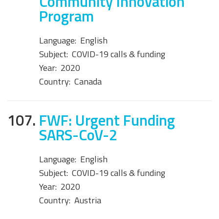
Community Innovation
Program
Language:
English
Subject:
COVID-19 calls & funding
Year:
2020
Country:
Canada
107.
FWF: Urgent Funding
SARS-CoV-2
Language:
English
Subject:
COVID-19 calls & funding
Year:
2020
Country:
Austria