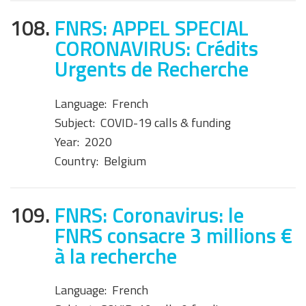
108.
FNRS: APPEL SPECIAL
CORONAVIRUS: Crédits
Urgents de Recherche
Language:
French
Subject:
COVID-19 calls & funding
Year:
2020
Country:
Belgium
109.
FNRS: Coronavirus: le
FNRS consacre 3 millions €
à la recherche
Language:
French