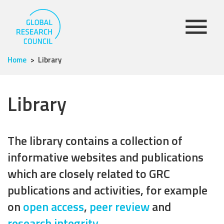
Home
Library
Library
The library contains a collection of
informative websites and publications
which are closely related to GRC
publications and activities, for example
on
open access
,
peer review
and
research integrity
.