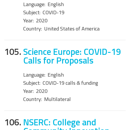
Language:
English
Subject:
COVID-19
Year:
2020
Country:
United States of America
105.
Science Europe: COVID-19
Calls for Proposals
Language:
English
Subject:
COVID-19 calls & funding
Year:
2020
Country:
Multilateral
106.
NSERC: College and