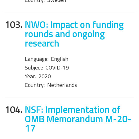
103.
NWO: Impact on funding
rounds and ongoing
research
Language:
English
Subject:
COVID-19
Year:
2020
Country:
Netherlands
104.
NSF: Implementation of
OMB Memorandum M-20-
17