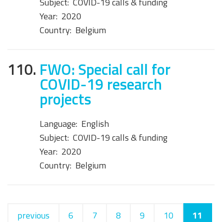
Subject:
COVID-19 calls & funding
Year:
2020
Country:
Belgium
110.
FWO: Special call for
COVID-19 research
projects
Language:
English
Subject:
COVID-19 calls & funding
Year:
2020
Country:
Belgium
previous
6
7
8
9
10
11