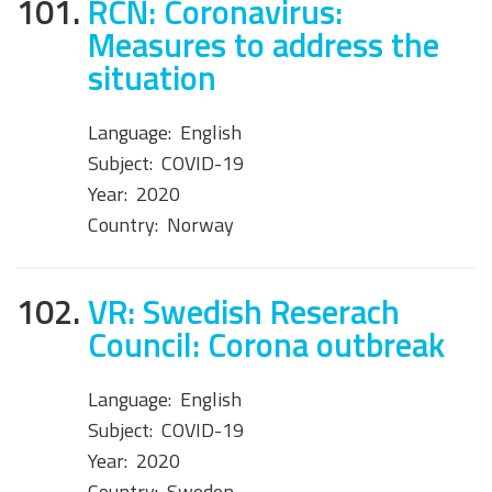
101.
RCN: Coronavirus:
Measures to address the
situation
Language:
English
Subject:
COVID-19
Year:
2020
Country:
Norway
102.
VR: Swedish Reserach
Council: Corona outbreak
Language:
English
Subject:
COVID-19
Year:
2020
Country:
Sweden