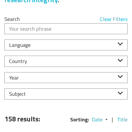
Search
Clear Filters
Language
Country
Year
Subject
158 results:
Sorting:
Date
Title