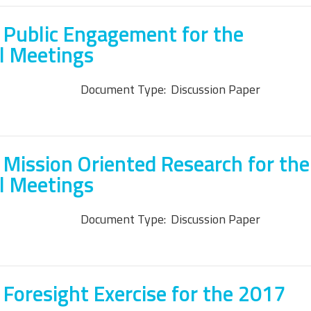
 Public Engagement for the
l Meetings
Document Type:
Discussion Paper
 Mission Oriented Research for the
l Meetings
Document Type:
Discussion Paper
 Foresight Exercise for the 2017