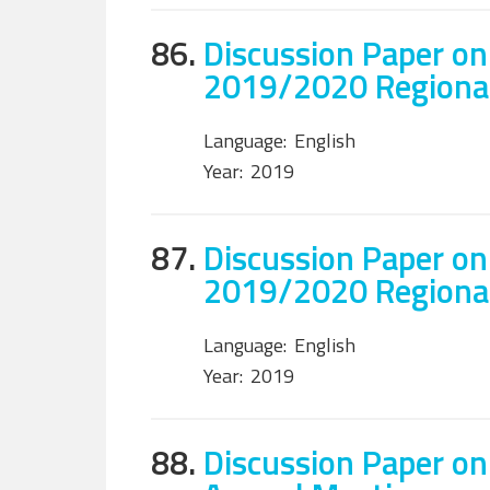
86.
Discussion Paper on
2019/2020 Regiona
Language:
English
Year:
2019
87.
Discussion Paper on
2019/2020 Regiona
Language:
English
Year:
2019
88.
Discussion Paper on