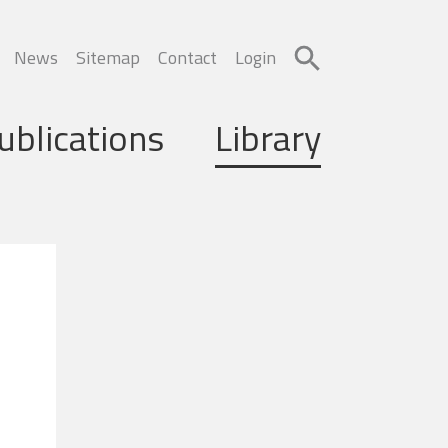
News
Sitemap
Contact
Login
ublications
Library