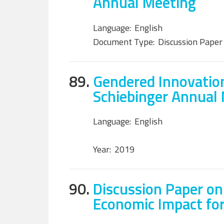
Annual Meeting
Language:
English
Document Type:
Discussion Paper
89.
Gendered Innovation
Schiebinger Annual
Language:
English
Year:
2019
90.
Discussion Paper on
Economic Impact fo