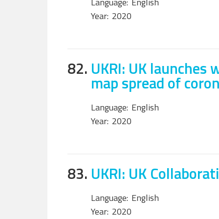
Language:
English
Year:
2020
82.
UKRI: UK launches w
map spread of coron
Language:
English
Year:
2020
83.
UKRI: UK Collabora
Language:
English
Year:
2020