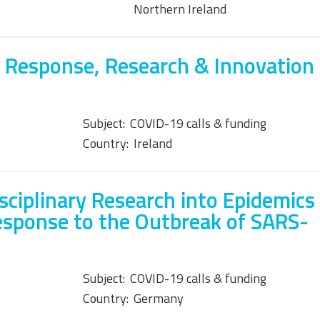
Northern Ireland
 Response, Research & Innovation
Subject:
COVID-19 calls & funding
Country:
Ireland
isciplinary Research into Epidemics
esponse to the Outbreak of SARS-
Subject:
COVID-19 calls & funding
Country:
Germany