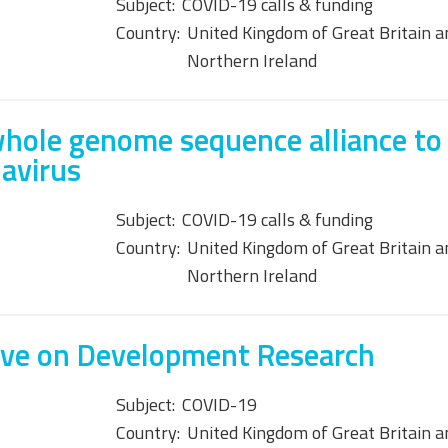
Subject:
COVID-19 calls & funding
Country:
United Kingdom of Great Britain a
Northern Ireland
hole genome sequence alliance to
avirus
Subject:
COVID-19 calls & funding
Country:
United Kingdom of Great Britain a
Northern Ireland
tive on Development Research
Subject:
COVID-19
Country:
United Kingdom of Great Britain a