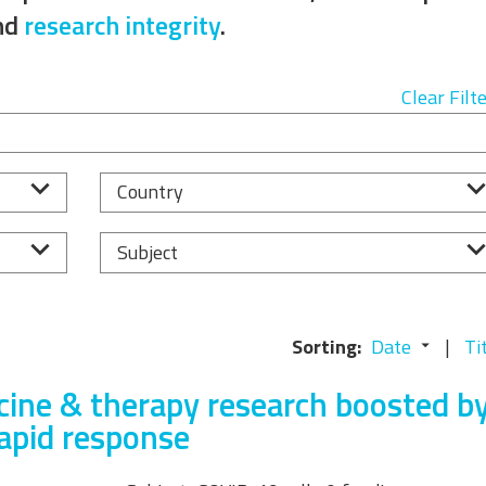
Equality, Diversity, and
nd
research integrity
.
Inclusion Working Group
Responsible Research
Clear Filt
Assessment Working Group
Multilateral Engagement
Country
Working Group
Subject
Sorting:
Date
Ti
ine & therapy research boosted b
rapid response