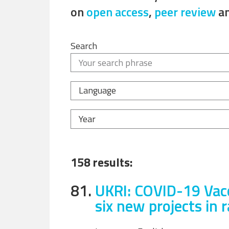
on
open access
,
peer review
a
Search
Language
Year
158 results:
81.
UKRI: COVID-19 Vacc
six new projects in 