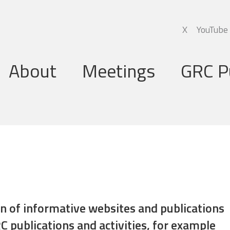
X
YouTube
About
Meetings
GRC P
Global Research Council
Annual Meetings
Governing Board
Regional Meetings
Executive Support Group
Executive Secretariat
Programme Committee
ion of informative websites and publications
C publications and activities, for example