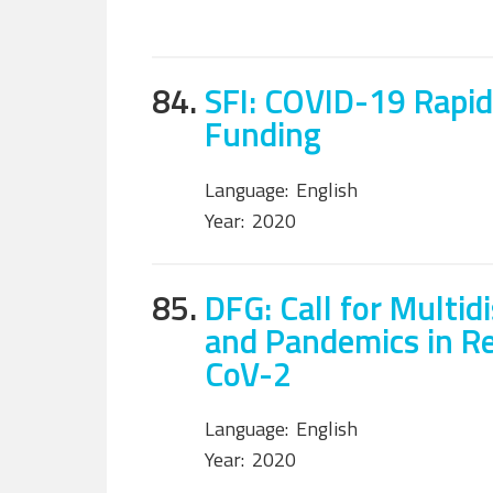
84.
SFI: COVID-19 Rapid
Funding
Language:
English
Year:
2020
85.
DFG: Call for Multid
and Pandemics in R
CoV-2
Language:
English
Year:
2020