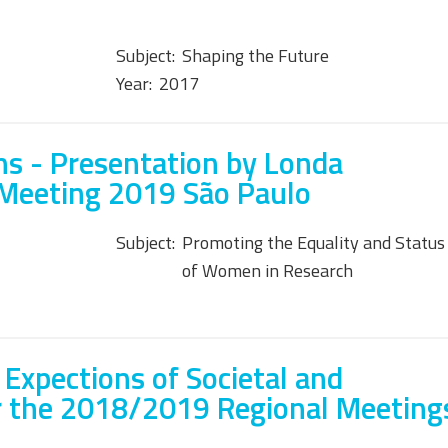
Subject:
Shaping the Future
Year:
2017
s - Presentation by Londa
 Meeting 2019 São Paulo
Subject:
Promoting the Equality and Status
of Women in Research
 Expections of Societal and
r the 2018/2019 Regional Meeting