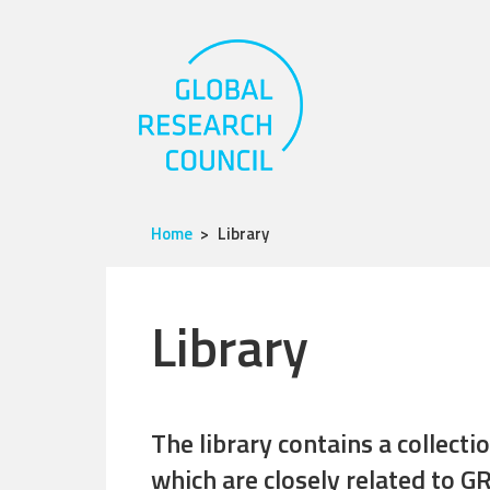
Home
Library
Library
The library contains a collect
which are closely related to GR