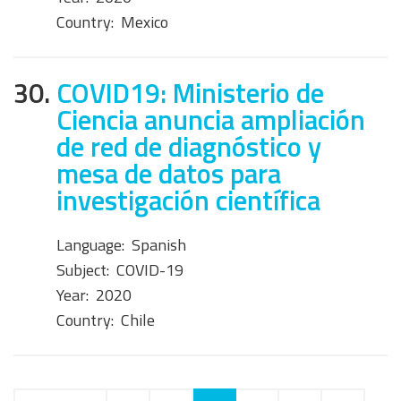
Country:
Mexico
30.
COVID19: Ministerio de
Ciencia anuncia ampliación
de red de diagnóstico y
mesa de datos para
investigación científica
Language:
Spanish
Subject:
COVID-19
Year:
2020
Country:
Chile