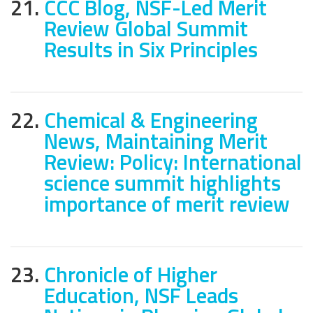
21.
CCC Blog, NSF-Led Merit
Review Global Summit
Results in Six Principles
22.
Chemical & Engineering
News, Maintaining Merit
Review: Policy: International
science summit highlights
importance of merit review
23.
Chronicle of Higher
Education, NSF Leads