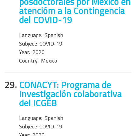
posdoctorales por México en
atencióm a la Contingencia
del COVID-19
Language:
Spanish
Subject:
COVID-19
Year:
2020
Country:
Mexico
29.
CONACYT: Programa de
Investigación colaborativa
del ICGEB
Language:
Spanish
Subject:
COVID-19
Year:
2020