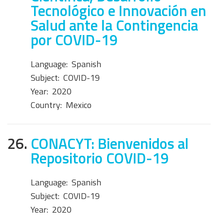
Tecnológico e Innovación en
Salud ante la Contingencia
por COVID-19
Language:
Spanish
Subject:
COVID-19
Year:
2020
Country:
Mexico
26.
CONACYT: Bienvenidos al
Repositorio COVID-19
Language:
Spanish
Subject:
COVID-19
Year:
2020