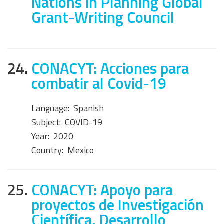
Nations in Planning Global
Grant-Writing Council
24.
CONACYT: Acciones para
combatir al Covid-19
Language:
Spanish
Subject:
COVID-19
Year:
2020
Country:
Mexico
25.
CONACYT: Apoyo para
proyectos de Investigación
Científica, Desarrollo