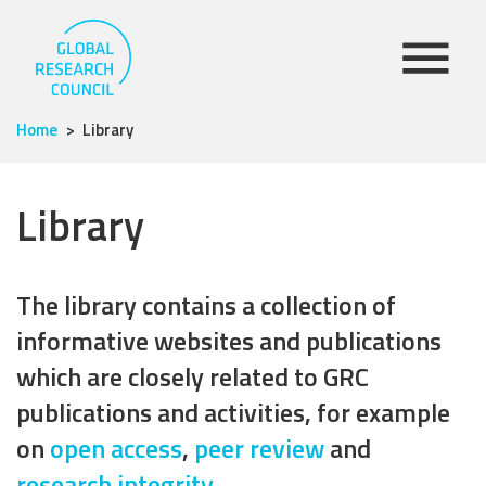
Home
Library
Library
The library contains a collection of
informative websites and publications
which are closely related to GRC
publications and activities, for example
on
open access
,
peer review
and
research integrity
.