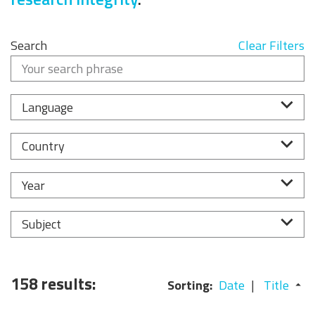
Search
Clear Filters
Language
Country
Year
Subject
158 results:
Sorting:
Date
Title