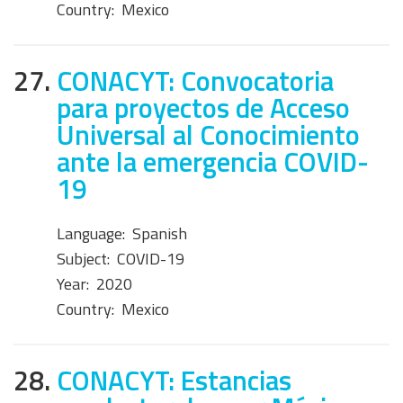
Country:
Mexico
27.
CONACYT: Convocatoria
para proyectos de Acceso
Universal al Conocimiento
ante la emergencia COVID-
19
Language:
Spanish
Subject:
COVID-19
Year:
2020
Country:
Mexico
28.
CONACYT: Estancias