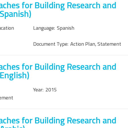
ches for Building Research and
(Spanish)
ucation
Language:
Spanish
Document Type:
Action Plan, Statement
ches for Building Research and
English)
Year:
2015
tement
ches for Building Research and