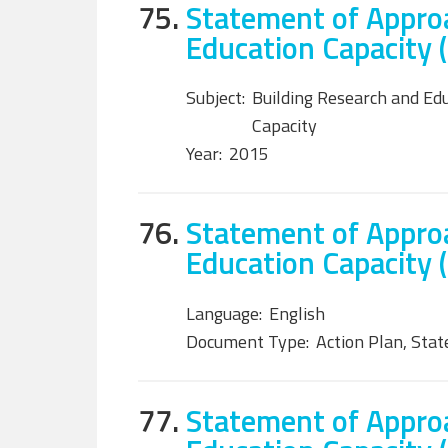
75.
Statement of Approa
Education Capacity 
Subject:
Building Research and Ed
Capacity
Year:
2015
76.
Statement of Approa
Education Capacity (
Language:
English
Document Type:
Action Plan, Sta
77.
Statement of Approa