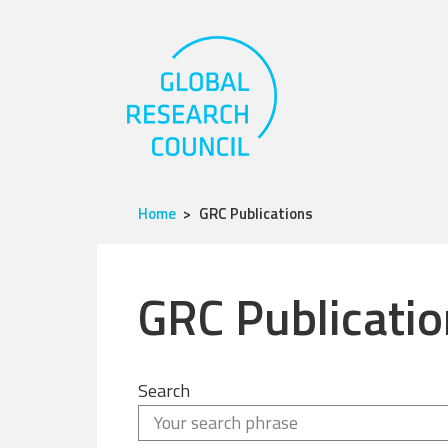
Home
GRC Publications
GRC Publicatio
Search