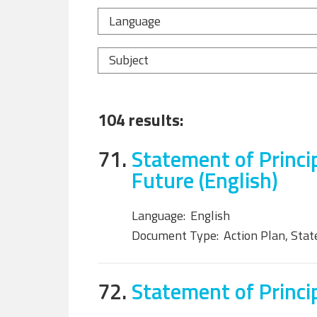
Language
Subject
104 results:
71.
Statement of Princi
Future (English)
Language:
English
Document Type:
Action Plan, Sta
72.
Statement of Princip