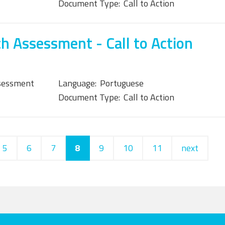
Document Type:
Call to Action
h Assessment - Call to Action
sessment
Language:
Portuguese
Document Type:
Call to Action
5
6
7
8
9
10
11
next