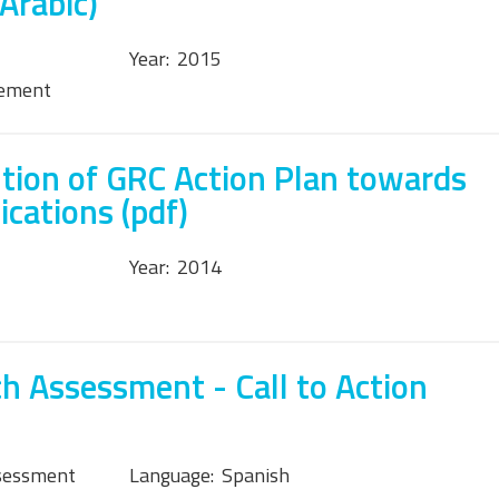
Arabic)
Year:
2015
tement
tion of GRC Action Plan towards
cations (pdf)
Year:
2014
h Assessment - Call to Action
sessment
Language:
Spanish