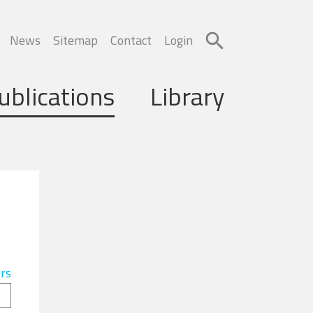
News
Sitemap
Contact
Login
ublications
Library
ers