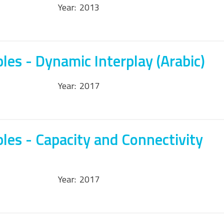
Year:
2013
les - Dynamic Interplay (Arabic)
Year:
2017
les - Capacity and Connectivity
Year:
2017