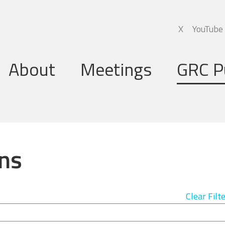
X
YouTube
About
Meetings
GRC P
Global Research Council
Annual Meetings
Governing Board
Regional Meetings
ns
Executive Support Group
Executive Secretariat
Clear Filt
Programme Committee