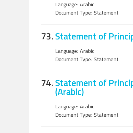
Language:
Arabic
Document Type:
Statement
73.
Statement of Princip
Language:
Arabic
Document Type:
Statement
74.
Statement of Princip
(Arabic)
Language:
Arabic
Document Type:
Statement