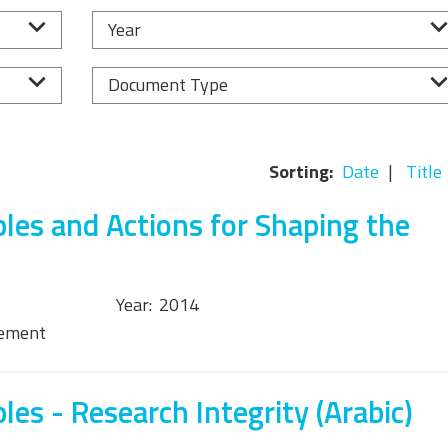
Equality, Diversity, and
Year
Inclusion Working Group
Responsible Research
Document Type
Assessment Working Group
Multilateral Engagement
Sorting:
Date
Title
Working Group
ples and Actions for Shaping the
Year:
2014
tement
les - Research Integrity (Arabic)