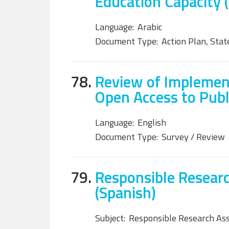
Education Capacity (
Language:
Arabic
Document Type:
Action Plan, Sta
78.
Review of Implemen
Open Access to Publi
Language:
English
Document Type:
Survey / Review
79.
Responsible Researc
(Spanish)
Subject:
Responsible Research As