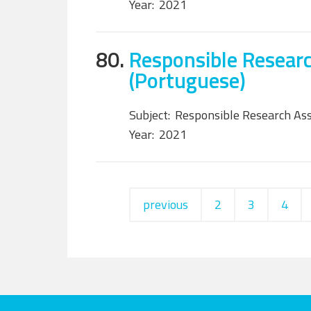
Year:
2021
80.
Responsible Researc
(Portuguese)
Subject:
Responsible Research As
Year:
2021
previous
2
3
4