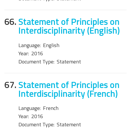
66.
Statement of Principles on
Interdisciplinarity (English)
Language:
English
Year:
2016
Document Type:
Statement
67.
Statement of Principles on
Interdisciplinarity (French)
Language:
French
Year:
2016
Document Type:
Statement