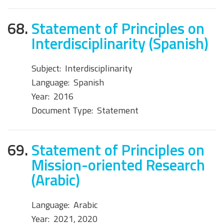
68.
Statement of Principles on
Interdisciplinarity (Spanish)
Subject:
Interdisciplinarity
Language:
Spanish
Year:
2016
Document Type:
Statement
69.
Statement of Principles on
Mission-oriented Research
(Arabic)
Language:
Arabic
Year:
2021, 2020