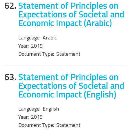
62.
Statement of Principles on
Expectations of Societal and
Economic Impact (Arabic)
Language:
Arabic
Year:
2019
Document Type:
Statement
63.
Statement of Principles on
Expectations of Societal and
Economic Impact (English)
Language:
English
Year:
2019
Document Type:
Statement