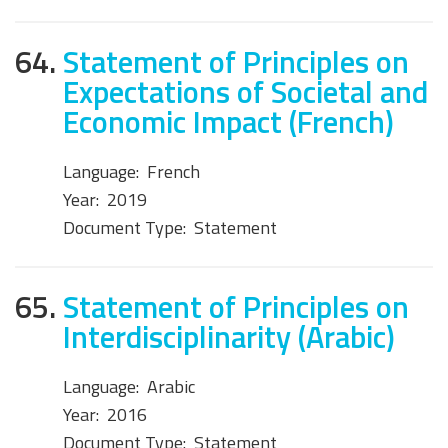
64.
Statement of Principles on
Expectations of Societal and
Economic Impact (French)
Language:
French
Year:
2019
Document Type:
Statement
65.
Statement of Principles on
Interdisciplinarity (Arabic)
Language:
Arabic
Year:
2016
Document Type:
Statement