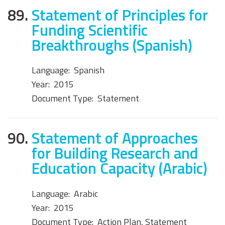
89.
Statement of Principles for
Funding Scientific
Breakthroughs (Spanish)
Language:
Spanish
Year:
2015
Document Type:
Statement
90.
Statement of Approaches
for Building Research and
Education Capacity (Arabic)
Language:
Arabic
Year:
2015
Document Type:
Action Plan, Statement