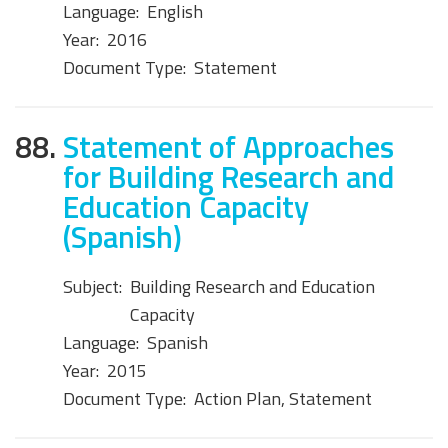
Language:
English
Year:
2016
Document Type:
Statement
88.
Statement of Approaches
for Building Research and
Education Capacity
(Spanish)
Subject:
Building Research and Education
Capacity
Language:
Spanish
Year:
2015
Document Type:
Action Plan, Statement