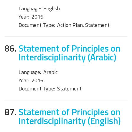
Language:
English
Year:
2016
Document Type:
Action Plan, Statement
86.
Statement of Principles on
Interdisciplinarity (Arabic)
Language:
Arabic
Year:
2016
Document Type:
Statement
87.
Statement of Principles on
Interdisciplinarity (English)