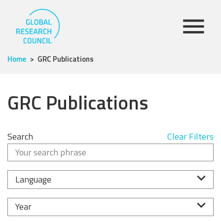
Home
GRC Publications
GRC Publications
Search
Clear Filters
Language
Year