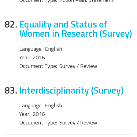
82.
Equality and Status of
Women in Research (Survey)
Language:
English
Year:
2016
Document Type:
Survey / Review
83.
Interdisciplinarity (Survey)
Language:
English
Year:
2016
Document Type:
Survey / Review