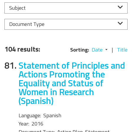
Subject
Document Type
104 results:
Sorting:
Date
Title
81.
Statement of Principles and
Actions Promoting the
Equality and Status of
Women in Research
(Spanish)
Language:
Spanish
Year:
2016
Document Type:
Action Plan, Statement