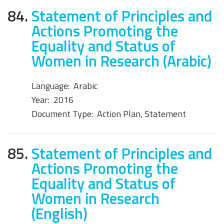
84.
Statement of Principles and
Actions Promoting the
Equality and Status of
Women in Research (Arabic)
Language:
Arabic
Year:
2016
Document Type:
Action Plan, Statement
85.
Statement of Principles and
Actions Promoting the
Equality and Status of
Women in Research
(English)