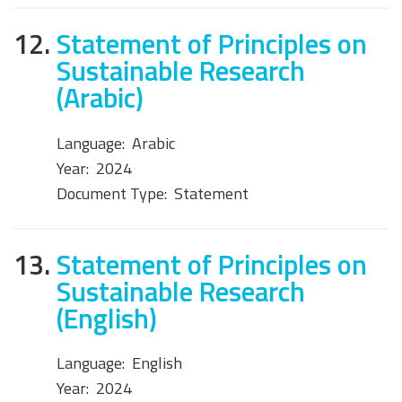
12.
Statement of Principles on
Sustainable Research
(Arabic)
Language:
Arabic
Year:
2024
Document Type:
Statement
13.
Statement of Principles on
Sustainable Research
(English)
Language:
English
Year:
2024