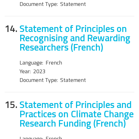
Document Type:
Statement
14.
Statement of Principles on
Recognising and Rewarding
Researchers (French)
Language:
French
Year:
2023
Document Type:
Statement
15.
Statement of Principles and
Practices on Climate Change
Research Funding (French)
Language:
French