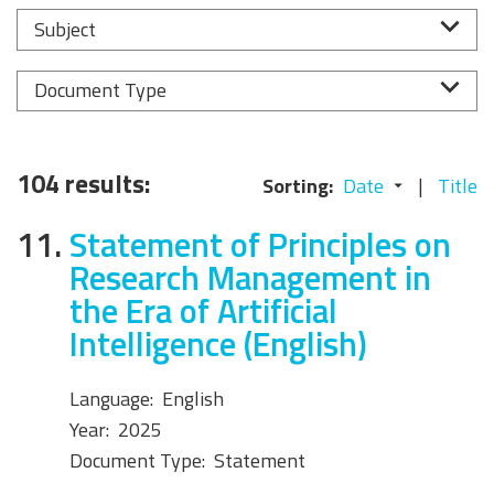
Subject
Document Type
104 results:
Sorting:
Date
Title
11.
Statement of Principles on
Research Management in
the Era of Artificial
Intelligence (English)
Language:
English
Year:
2025
Document Type:
Statement