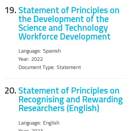
19.
Statement of Principles on
the Development of the
Science and Technology
Workforce Development
Language:
Spanish
Year:
2022
Document Type:
Statement
20.
Statement of Principles on
Recognising and Rewarding
Researchers (English)
Language:
English
Year:
2023