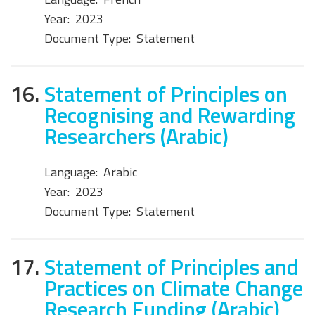
Year:
2023
Document Type:
Statement
16.
Statement of Principles on
Recognising and Rewarding
Researchers (Arabic)
Language:
Arabic
Year:
2023
Document Type:
Statement
17.
Statement of Principles and
Practices on Climate Change
Research Funding (Arabic)