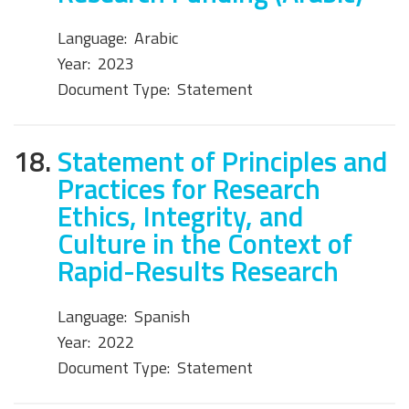
Language:
Arabic
Year:
2023
Document Type:
Statement
18.
Statement of Principles and
Practices for Research
Ethics, Integrity, and
Culture in the Context of
Rapid-Results Research
Language:
Spanish
Year:
2022
Document Type:
Statement