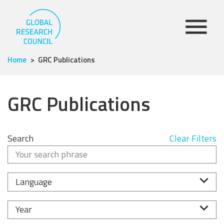
Home
GRC Publications
GRC Publications
Search
Clear Filters
Language
Year