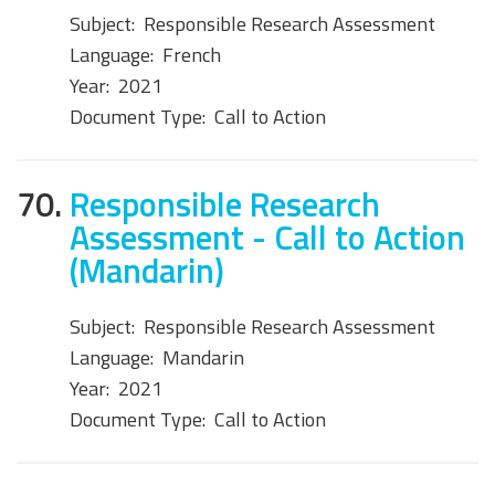
Subject:
Responsible Research Assessment
Language:
French
Year:
2021
Document Type:
Call to Action
70.
Responsible Research
Assessment - Call to Action
(Mandarin)
Subject:
Responsible Research Assessment
Language:
Mandarin
Year:
2021
Document Type:
Call to Action