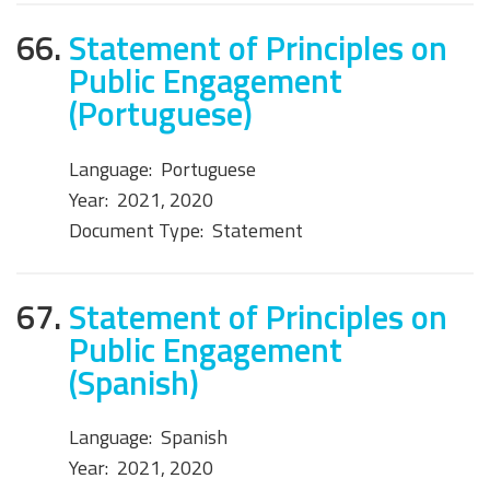
66.
Statement of Principles on
Public Engagement
(Portuguese)
Language:
Portuguese
Year:
2021, 2020
Document Type:
Statement
67.
Statement of Principles on
Public Engagement
(Spanish)
Language:
Spanish
Year:
2021, 2020