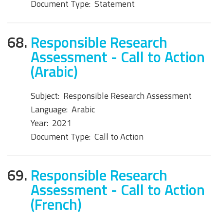
Document Type:
Statement
68.
Responsible Research
Assessment - Call to Action
(Arabic)
Subject:
Responsible Research Assessment
Language:
Arabic
Year:
2021
Document Type:
Call to Action
69.
Responsible Research
Assessment - Call to Action
(French)