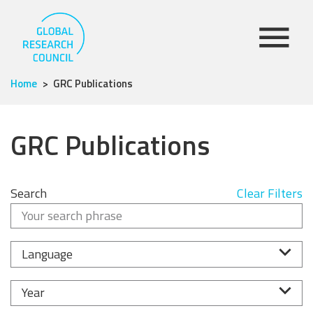
Home
GRC Publications
GRC Publications
Search
Clear Filters
Language
Year