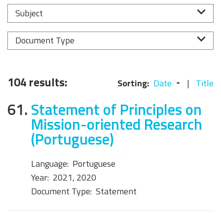
Subject
Document Type
104 results:
Sorting:
Date
Title
61.
Statement of Principles on
Mission-oriented Research
(Portuguese)
Language:
Portuguese
Year:
2021, 2020
Document Type:
Statement