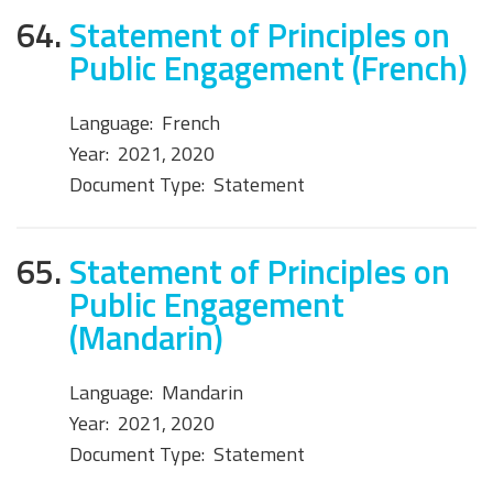
64.
Statement of Principles on
Public Engagement (French)
Language:
French
Year:
2021, 2020
Document Type:
Statement
65.
Statement of Principles on
Public Engagement
(Mandarin)
Language:
Mandarin
Year:
2021, 2020
Document Type:
Statement