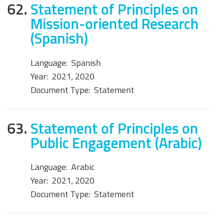
62.
Statement of Principles on
Mission-oriented Research
(Spanish)
Language:
Spanish
Year:
2021, 2020
Document Type:
Statement
63.
Statement of Principles on
Public Engagement (Arabic)
Language:
Arabic
Year:
2021, 2020
Document Type:
Statement