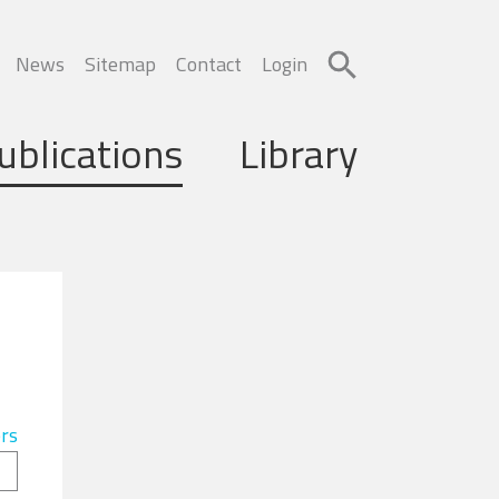
News
Sitemap
Contact
Login
ublications
Library
ers