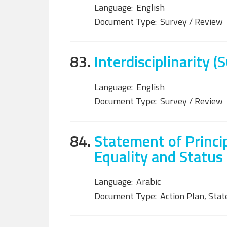
Language:
English
Document Type:
Survey / Review
83.
Interdisciplinarity (
Language:
English
Document Type:
Survey / Review
84.
Statement of Princi
Equality and Status
Language:
Arabic
Document Type:
Action Plan, Sta