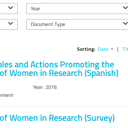
Equality, Diversity, and
Year
Inclusion Working Group
Responsible Research
Document Type
Assessment Working Group
Multilateral Engagement
Sorting:
Date
Ti
Working Group
ples and Actions Promoting the
 of Women in Research (Spanish)
Year:
2016
tement
 of Women in Research (Survey)