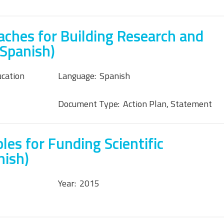
ches for Building Research and
(Spanish)
ucation
Language:
Spanish
Document Type:
Action Plan, Statement
les for Funding Scientific
nish)
Year:
2015