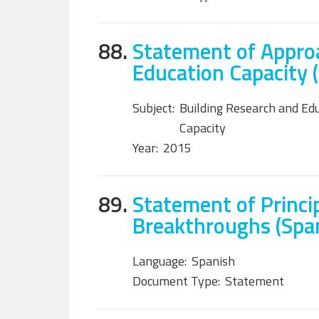
88.
Statement of Approa
Education Capacity 
Subject:
Building Research and Ed
Capacity
Year:
2015
89.
Statement of Princip
Breakthroughs (Spa
Language:
Spanish
Document Type:
Statement