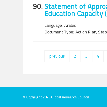
90.
Statement of Approa
Education Capacity (
Language:
Arabic
Document Type:
Action Plan, Sta
previous
2
3
4
© Copyright 2026 Global Research Council