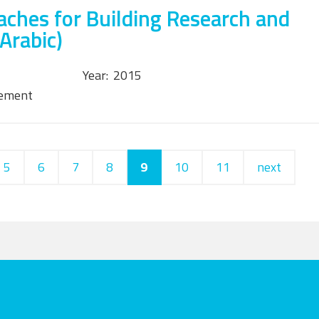
ches for Building Research and
Arabic)
Year:
2015
tement
5
6
7
8
9
10
11
next