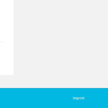
Imprint