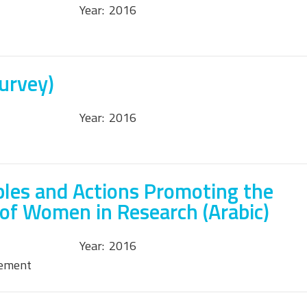
Year:
2016
Survey)
Year:
2016
ples and Actions Promoting the
 of Women in Research (Arabic)
Year:
2016
tement