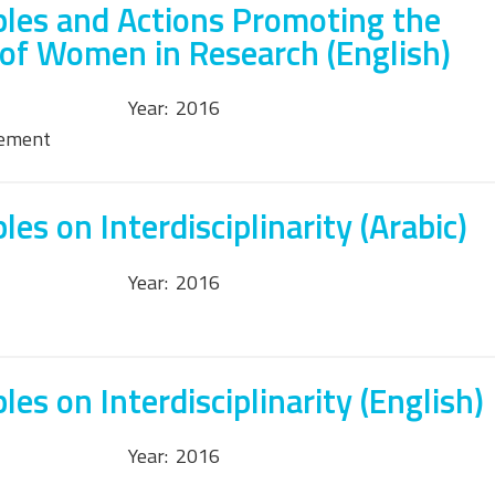
ples and Actions Promoting the
 of Women in Research (English)
Year:
2016
tement
es on Interdisciplinarity (Arabic)
Year:
2016
les on Interdisciplinarity (English)
Year:
2016