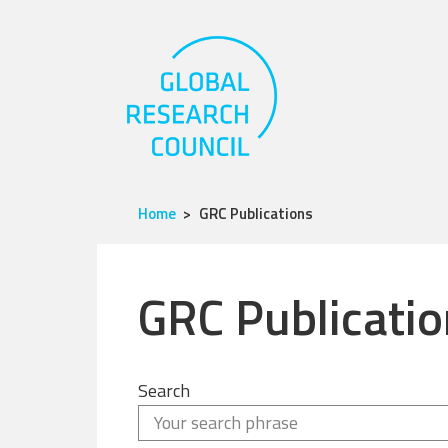
Home
GRC Publications
GRC Publicatio
Search