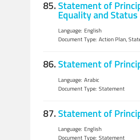
85.
Statement of Princi
Equality and Status
Language:
English
Document Type:
Action Plan, Sta
86.
Statement of Principl
Language:
Arabic
Document Type:
Statement
87.
Statement of Princip
Language:
English
Document Type:
Statement