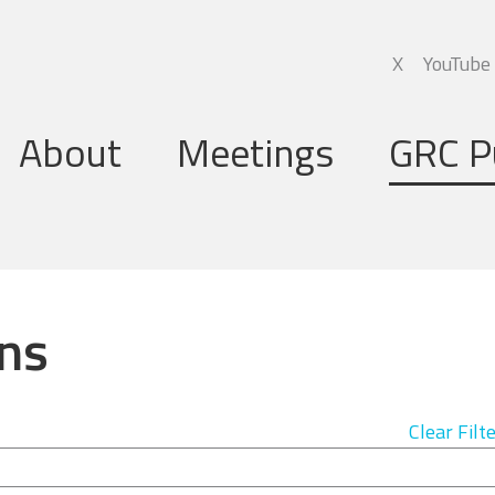
X
YouTube
About
Meetings
GRC P
Global Research Council
Annual Meetings
Governing Board
Regional Meetings
ns
Executive Support Group
Executive Secretariat
Clear Filt
Programme Committee