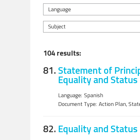
Language
Subject
104 results:
81.
Statement of Princi
Equality and Status
Language:
Spanish
Document Type:
Action Plan, Sta
82.
Equality and Status