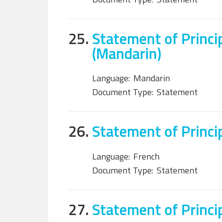
25.
Statement of Princi
(Mandarin)
Language:
Mandarin
Document Type:
Statement
26.
Statement of Princi
Language:
French
Document Type:
Statement
27.
Statement of Princi