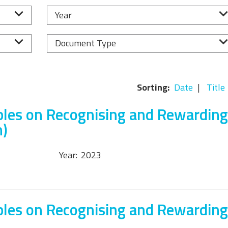
Equality, Diversity, and
Year
Inclusion Working Group
Responsible Research
Document Type
Assessment Working Group
Multilateral Engagement
Sorting:
Date
Title
Working Group
ples on Recognising and Rewarding
h)
Year:
2023
ples on Recognising and Rewarding