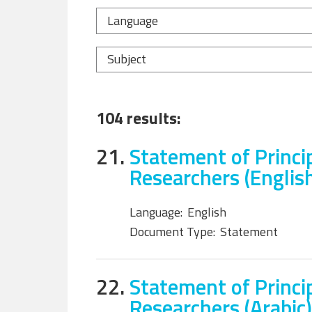
Language
Subject
104 results:
21.
Statement of Princi
Researchers (Englis
Language:
English
Document Type:
Statement
22.
Statement of Princi
Researchers (Arabic)