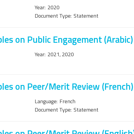
Year:
2020
Document Type:
Statement
ples on Public Engagement (Arabic)
Year:
2021, 2020
ples on Peer/Merit Review (French)
Language:
French
Document Type:
Statement
ples on Peer/Merit Review (English