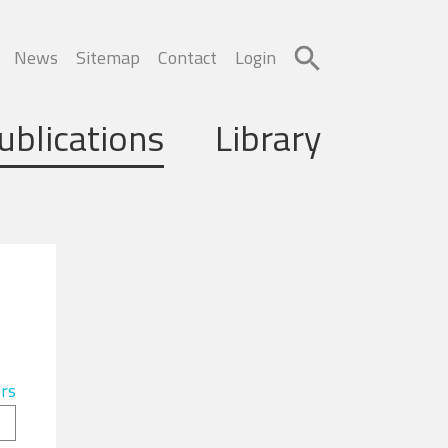
News
Sitemap
Contact
Login
ublications
Library
ers