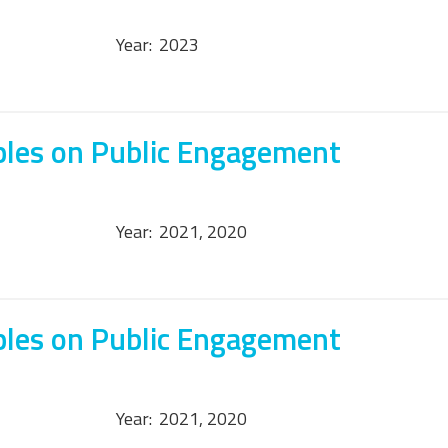
Year:
2023
ples on Public Engagement
Year:
2021, 2020
ples on Public Engagement
Year:
2021, 2020