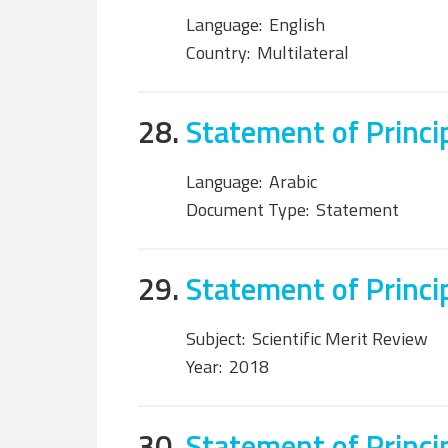
Language:
English
Country:
Multilateral
28.
Statement of Princi
Language:
Arabic
Document Type:
Statement
29.
Statement of Princi
Subject:
Scientific Merit Review
Year:
2018
30.
Statement of Princi