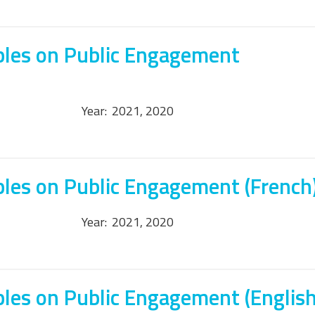
ples on Public Engagement
Year:
2021, 2020
ples on Public Engagement (French
Year:
2021, 2020
ples on Public Engagement (English