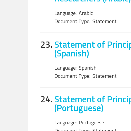
Language:
Arabic
Document Type:
Statement
23.
Statement of Princi
(Spanish)
Language:
Spanish
Document Type:
Statement
24.
Statement of Princi
(Portuguese)
Language:
Portuguese
Document Type:
Statement