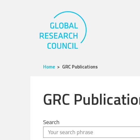
Home
GRC Publications
GRC Publicatio
Search