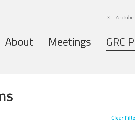
X
YouTube
About
Meetings
GRC P
Global Research Council
Annual Meetings
Governing Board
Regional Meetings
ns
Executive Support Group
Executive Secretariat
Clear Filt
Programme Committee