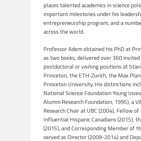
places talented academics in science poli
important milestones under his leadershi
entrepreneurship program, and a number
across the world.
Professor Adem obtained his PhD at Prin
as two books, delivered over 360 invited
postdoctoral or visiting positions at Sta
Princeton, the ETH-Zurich, the Max Planck
Princeton University. His distinctions in
National Science Foundation Young Inves
Alumni Research Foundation, 1995), a Vi
Research Chair at UBC (2004), Fellow of
Influential Hispanic Canadians (2015), t
(2015), and Corresponding Member of th
served as Director (2008-2014) and Deput