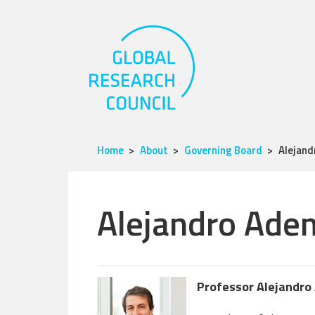
Home
About
Governing Board
Alejan
Alejandro Ade
Professor Alejandro