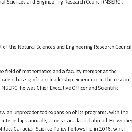
Equality, Diversity, and
ral Sciences and Engineering Research Council (NSERC),
Inclusion Working Group
Responsible Research
Assessment Working Group
of the Natural Sciences and Engineering Research Council
Multilateral Engagement
Working Group
he field of mathematics and a faculty member at the
r Adem has significant leadership experience in the researc
 NSERC, he was Chief Executive Officer and Scientific
aw an unprecedented expansion of its programs, with the
d internships annually across Canada and abroad. He worke
Mitacs Canadian Science Policy Fellowship in 2016, which