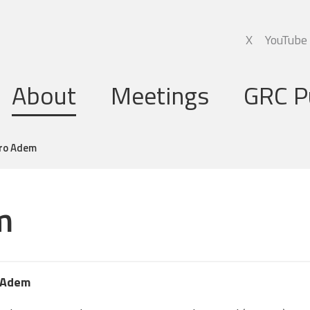
X
YouTube
About
Meetings
GRC P
Global Research Council
Annual Meetings
dro Adem
Governing Board
Regional Meetings
m
Executive Support Group
Executive Secretariat
Programme Committee
 Adem