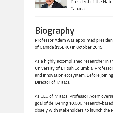
President of the Natu
Canada
Biography
Professor Adem was appointed president 
of Canada (NSERC) in October 2019.
As a highly accomplished researcher in t
University of British Columbia, Professo
and innovation ecosystem. Before joining
Director of Mitacs.
As CEO of Mitacs, Professor Adem overs
goal of delivering 10,000 research-base
closely with stakeholders to launch the 