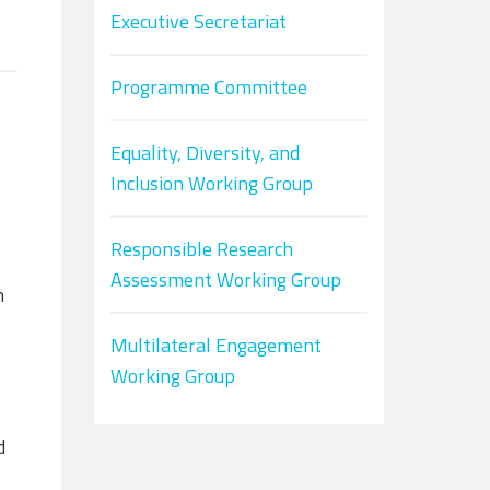
Executive Secretariat
Programme Committee
Equality, Diversity, and
Inclusion Working Group
Responsible Research
Assessment Working Group
h
Multilateral Engagement
Working Group
d