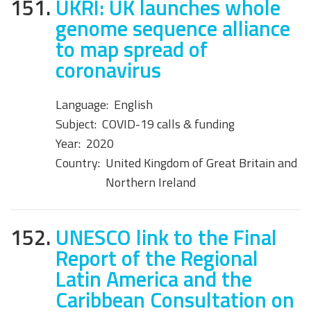
151.
UKRI: UK launches whole
genome sequence alliance
to map spread of
coronavirus
Language:
English
Subject:
COVID-19 calls & funding
Year:
2020
Country:
United Kingdom of Great Britain and
Northern Ireland
152.
UNESCO link to the Final
Report of the Regional
Latin America and the
Caribbean Consultation on