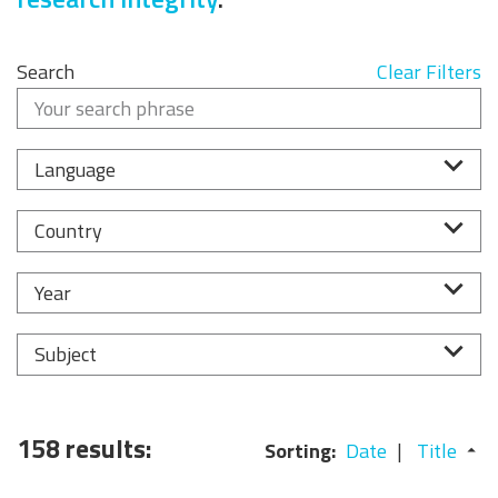
Search
Clear Filters
Language
Country
Year
Subject
158 results:
Sorting:
Date
Title