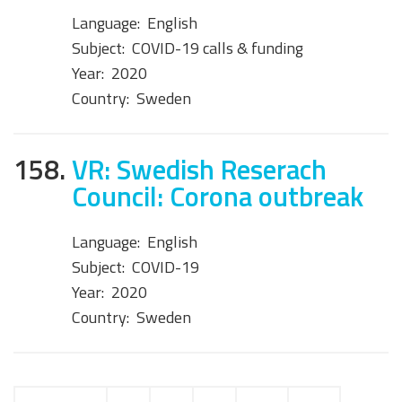
Language:
English
Subject:
COVID-19 calls & funding
Year:
2020
Country:
Sweden
158.
VR: Swedish Reserach
Council: Corona outbreak
Language:
English
Subject:
COVID-19
Year:
2020
Country:
Sweden