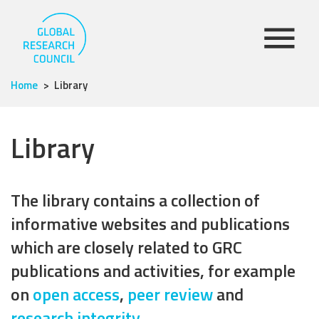
Home
Library
Library
The library contains a collection of
informative websites and publications
which are closely related to GRC
publications and activities, for example
on
open access
,
peer review
and
research integrity
.