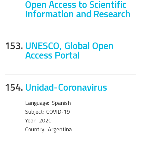
Open Access to Scientific
Information and Research
153.
UNESCO, Global Open
Access Portal
154.
Unidad-Coronavirus
Language:
Spanish
Subject:
COVID-19
Year:
2020
Country:
Argentina