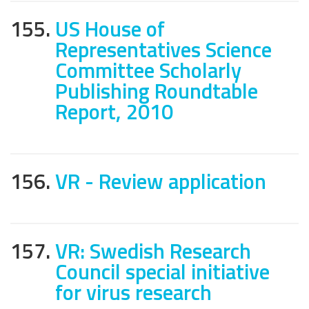
155.
US House of
Representatives Science
Committee Scholarly
Publishing Roundtable
Report, 2010
156.
VR - Review application
157.
VR: Swedish Research
Council special initiative
for virus research