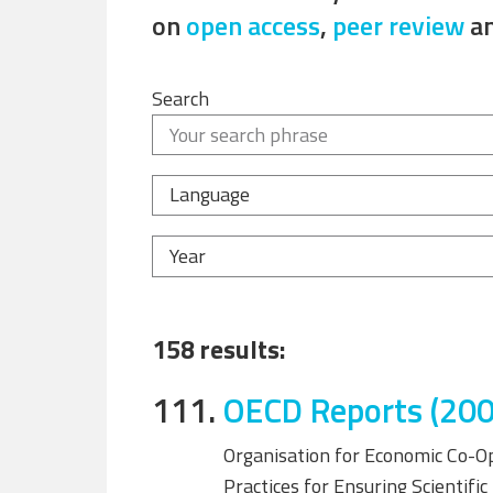
on
open access
,
peer review
a
Search
Language
Year
158 results:
111.
OECD Reports (200
Organisation for Economic Co-O
Practices for Ensuring Scientifi