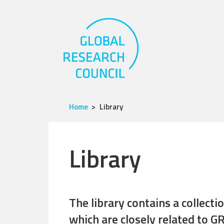
Home
Library
Library
The library contains a collect
which are closely related to GR