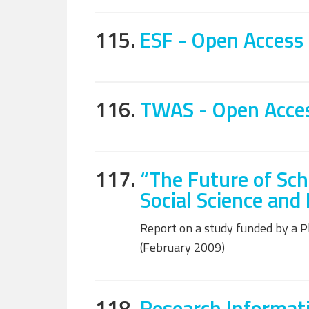
115.
ESF - Open Access 
116.
TWAS - Open Access
117.
“The Future of Sch
Social Science and
Report on a study funded by a 
(February 2009)
118.
Research Informat