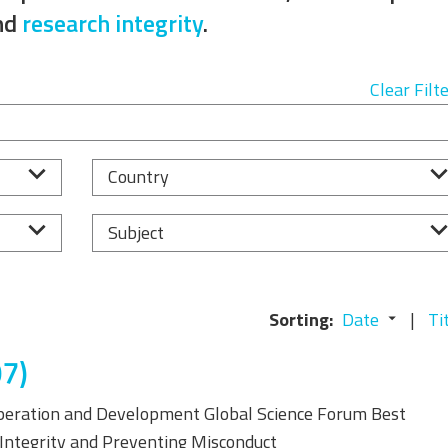
Equality, Diversity, and
nd
research integrity
.
Inclusion Working Group
Responsible Research
Clear Filt
Assessment Working Group
Multilateral Engagement
Country
Working Group
Subject
Sorting:
Date
Ti
7)
peration and Development Global Science Forum Best
c Integrity and Preventing Misconduct