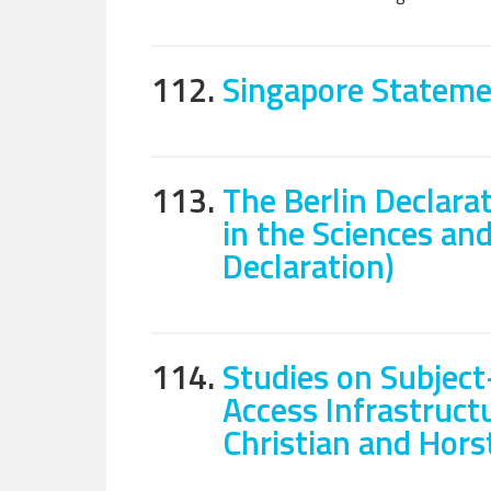
112.
Singapore Stateme
113.
The Berlin Declar
in the Sciences an
Declaration)
114.
Studies on Subject
Access Infrastructu
Christian and Hor