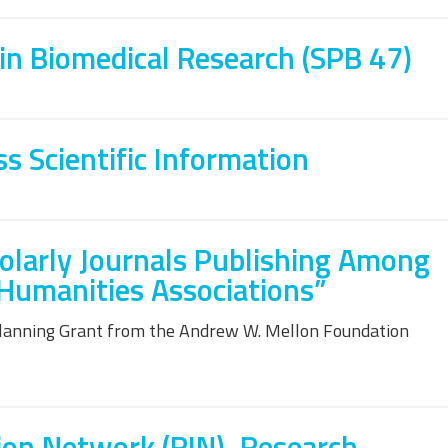
in Biomedical Research (SPB 47)
 Scientific Information
olarly Journals Publishing Among
 Humanities Associations”
Planning Grant from the Andrew W. Mellon Foundation
ion Network (RIN), Research