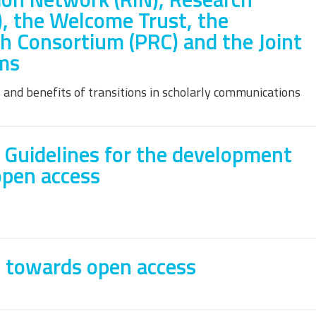
), the Welcome Trust, the
h Consortium (PRC) and the Joint
ms
 and benefits of transitions in scholarly communications
 Guidelines for the development
open access
 towards open access