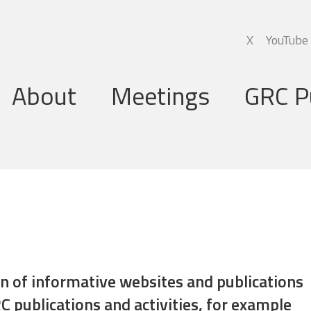
X
YouTube
About
Meetings
GRC P
Global Research Council
Annual Meetings
Governing Board
Regional Meetings
Executive Support Group
Executive Secretariat
Programme Committee
ion of informative websites and publications
C publications and activities, for example