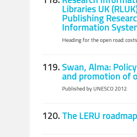
Libraries UK (RLUK
Publishing Researc
Information Syste
Heading for the open road: costs
119.
Swan, Alma: Policy
and promotion of 
Published by UNESCO 2012
120.
The LERU roadmap