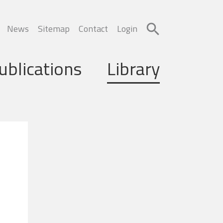
News
Sitemap
Contact
Login
ublications
Library