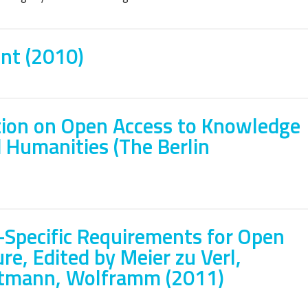
nt (2010)
ation on Open Access to Knowledge
d Humanities (The Berlin
-Specific Requirements for Open
re, Edited by Meier zu Verl,
stmann, Wolframm (2011)