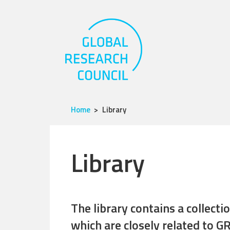
Home
Library
Library
The library contains a collect
which are closely related to GR