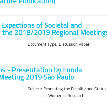
Nature Publication)
 Expections of Societal and
r the 2018/2019 Regional Meeting
Document Type:
Discussion Paper
s - Presentation by Londa
 Meeting 2019 São Paulo
Subject:
Promoting the Equality and Status
of Women in Research