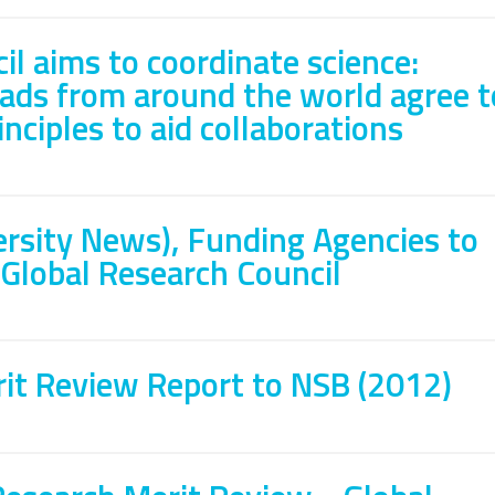
il aims to coordinate science:
ads from around the world agree t
nciples to aid collaborations
rsity News), Funding Agencies to
Global Research Council
it Review Report to NSB (2012)