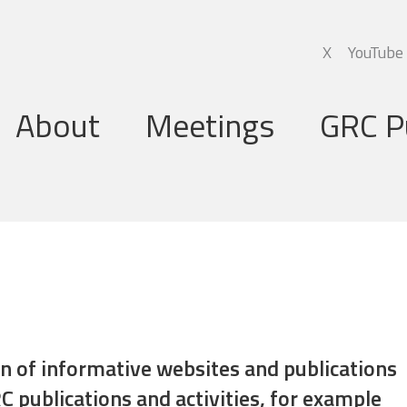
X
YouTube
About
Meetings
GRC P
Global Research Council
Annual Meetings
Governing Board
Regional Meetings
Executive Support Group
Executive Secretariat
Programme Committee
ion of informative websites and publications
C publications and activities, for example