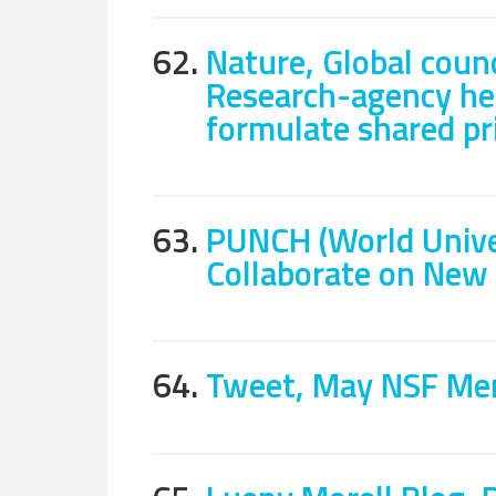
62.
Nature, Global counc
Research-agency he
formulate shared pri
63.
PUNCH (World Unive
Collaborate on New 
64.
Tweet, May NSF Mer