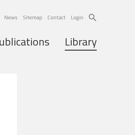
News
Sitemap
Contact
Login
ublications
Library