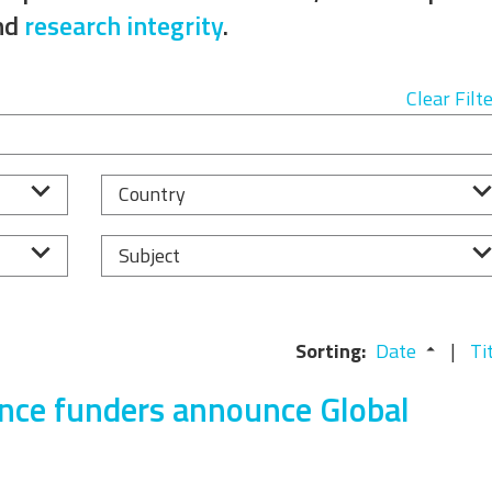
Equality, Diversity, and
nd
research integrity
.
Inclusion Working Group
Responsible Research
Clear Filt
Assessment Working Group
Multilateral Engagement
Country
Working Group
Subject
Sorting:
Date
Ti
ence funders announce Global