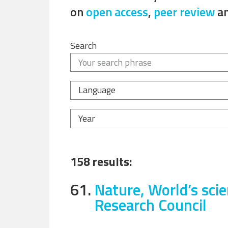
on
open access
,
peer review
a
Search
Language
Year
158 results:
61.
Nature, World’s sci
Research Council