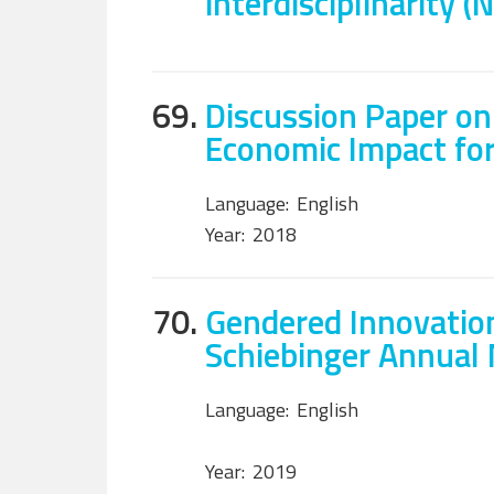
interdisciplinarity (
69.
Discussion Paper on
Economic Impact fo
Language:
English
Year:
2018
70.
Gendered Innovation
Schiebinger Annual
Language:
English
Year:
2019