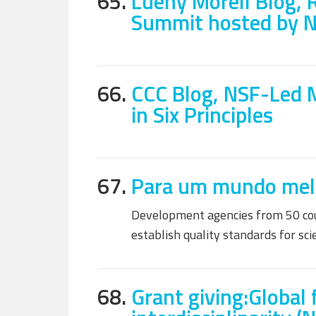
65.
Lueny Morell Blog, 
Summit hosted by 
66.
CCC Blog, NSF-Led 
in Six Principles
67.
Para um mundo melho
Development agencies from 50 coun
establish quality standards for sc
68.
Grant giving:Global 