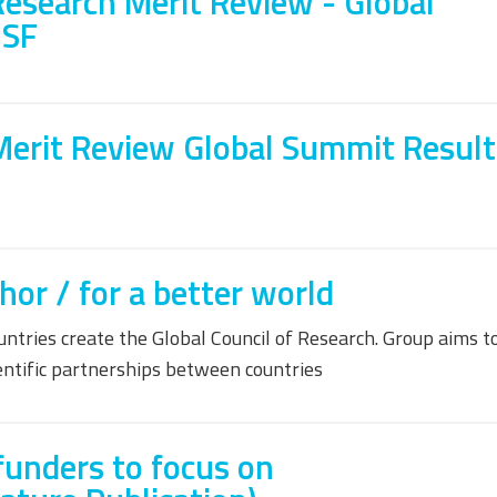
Research Merit Review - Global
NSF
Merit Review Global Summit Result
r / for a better world
tries create the Global Council of Research. Group aims t
ientific partnerships between countries
funders to focus on